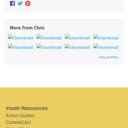
More from Chris
View portfolio
Youth Resources
Action Guides
Commit2Act