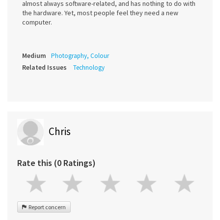
almost always software-related, and has nothing to do with
the hardware. Yet, most people feel they need a new
computer.
Medium
Photography, Colour
Related Issues
Technology
Chris
Rate this (0 Ratings)
Report concern