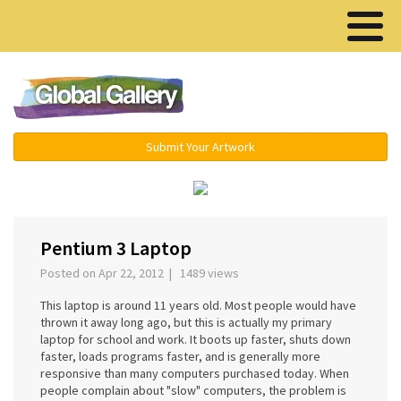
Menu ▾
Submit Your Artwork
‹
›
Pentium 3 Laptop
Posted on Apr 22, 2012 | 1489 views
This laptop is around 11 years old. Most people would have
thrown it away long ago, but this is actually my primary
laptop for school and work. It boots up faster, shuts down
faster, loads programs faster, and is generally more
responsive than many computers purchased today. When
people complain about "slow" computers, the problem is