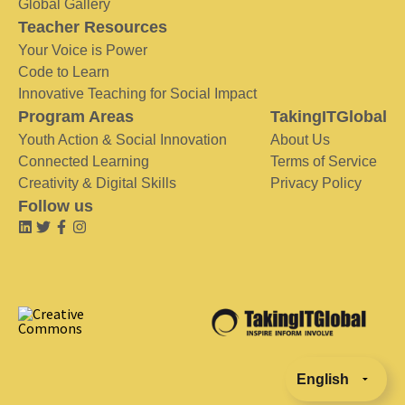
Global Gallery
Teacher Resources
Your Voice is Power
Code to Learn
Innovative Teaching for Social Impact
Program Areas
TakingITGlobal
Youth Action & Social Innovation
About Us
Connected Learning
Terms of Service
Creativity & Digital Skills
Privacy Policy
Follow us