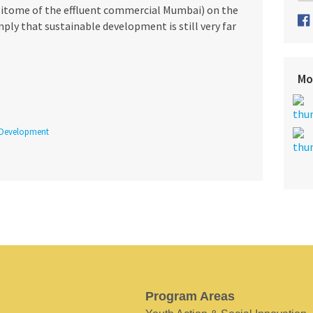
epitome of the effluent commercial Mumbai) on the
ply that sustainable development is still very far
Mo
 Development
Program Areas