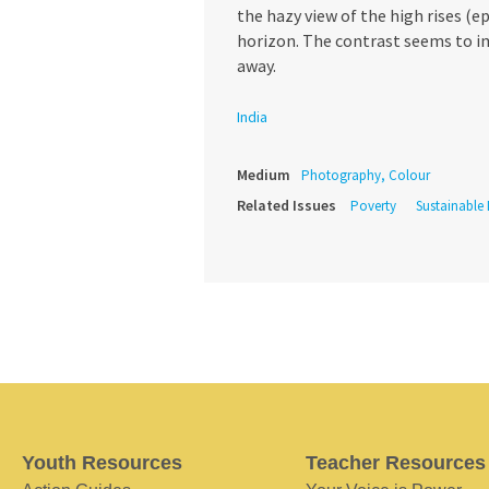
the hazy view of the high rises (
horizon. The contrast seems to im
away.
India
Medium
Photography, Colour
Related Issues
Poverty
Sustainable
Youth Resources
Teacher Resources