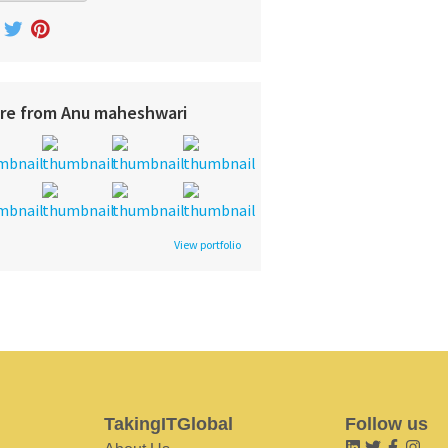
re from Anu maheshwari
View portfolio
TakingITGlobal
Follow us