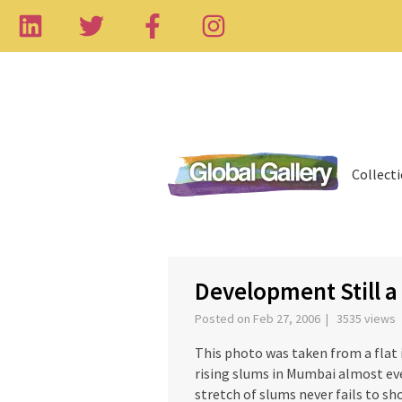
Collect
‹
Development Still a
Posted on Feb 27, 2006 | 3535 views
This photo was taken from a flat 
rising slums in Mumbai almost eve
stretch of slums never fails to s