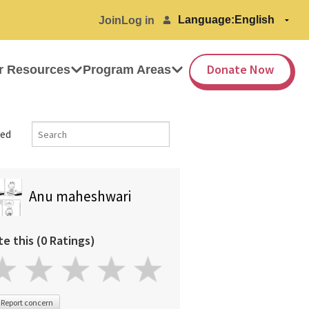
Language:
Join
Log in
Donate Now
r Resources
Program Areas
ed
Anu maheshwari
te this (0 Ratings)
Report concern