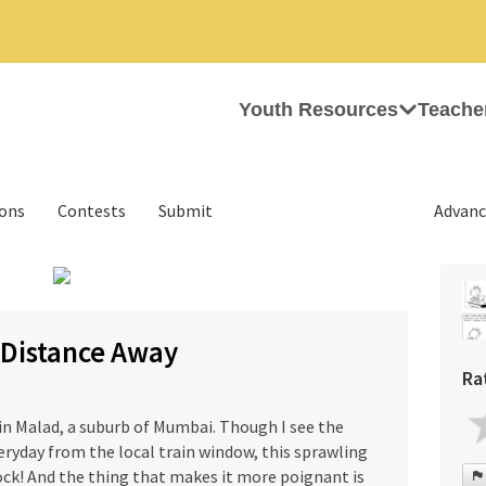
Youth Resources
Teache
ions
Contests
Submit
Advanc
 Distance Away
Ra
in Malad, a suburb of Mumbai. Though I see the
ryday from the local train window, this sprawling
hock! And the thing that makes it more poignant is