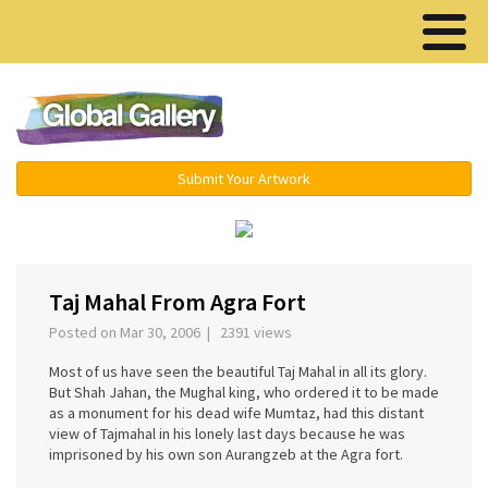
Menu ▾
Submit Your Artwork
‹
›
Taj Mahal From Agra Fort
Posted on Mar 30, 2006 | 2391 views
Most of us have seen the beautiful Taj Mahal in all its glory.
But Shah Jahan, the Mughal king, who ordered it to be made
as a monument for his dead wife Mumtaz, had this distant
view of Tajmahal in his lonely last days because he was
imprisoned by his own son Aurangzeb at the Agra fort.