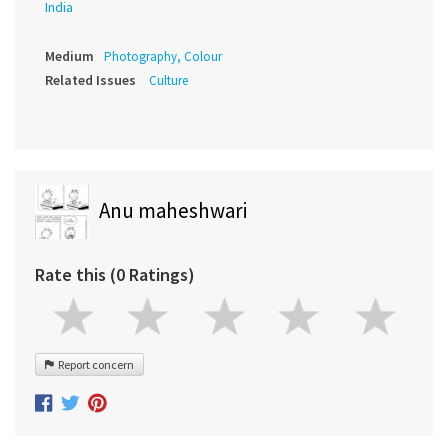
India
Medium
Photography, Colour
Related Issues
Culture
Anu maheshwari
Rate this (0 Ratings)
Report concern