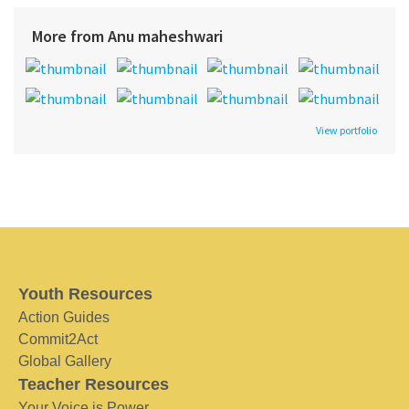
More from Anu maheshwari
View portfolio
Youth Resources
Action Guides
Commit2Act
Global Gallery
Teacher Resources
Your Voice is Power