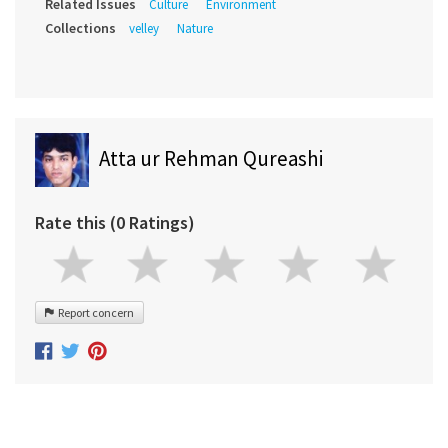
Related Issues
Culture
Environment
Collections
velley
Nature
Atta ur Rehman Qureashi
Rate this (0 Ratings)
Report concern