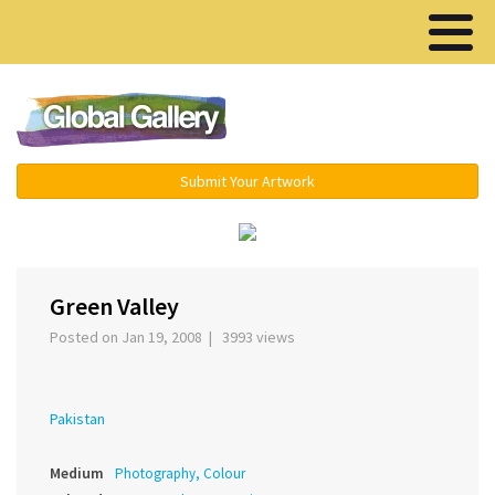
Menu ▾
Submit Your Artwork
Green Valley
Posted on Jan 19, 2008 | 3993 views
Pakistan
Medium
Photography, Colour