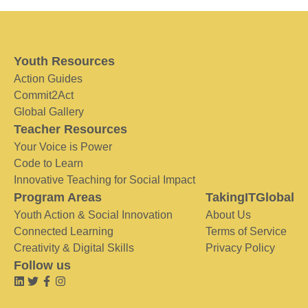
Youth Resources
Action Guides
Commit2Act
Global Gallery
Teacher Resources
Your Voice is Power
Code to Learn
Innovative Teaching for Social Impact
Program Areas
TakingITGlobal
Youth Action & Social Innovation
About Us
Connected Learning
Terms of Service
Creativity & Digital Skills
Privacy Policy
Follow us