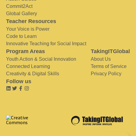
Commit2Act
Global Gallery
Teacher Resources
Your Voice is Power
Code to Learn
Innovative Teaching for Social Impact
Program Areas
TakingITGlobal
Youth Action & Social Innovation
About Us
Connected Learning
Terms of Service
Creativity & Digital Skills
Privacy Policy
Follow us