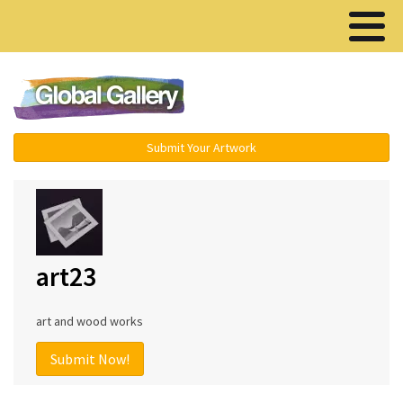
Menu ▾
Submit Your Artwork
art23
art and wood works
Submit Now!