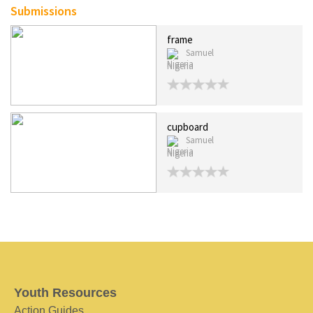
Submissions
frame
Samuel
Nigeria
cupboard
Samuel
Nigeria
Youth Resources
Action Guides