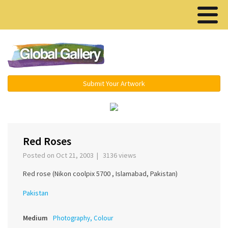
Menu ▾
Submit Your Artwork
‹
Red Roses
Posted on Oct 21, 2003 | 3136 views
Red rose (Nikon coolpix 5700 , Islamabad, Pakistan)
Pakistan
Medium
Photography, Colour