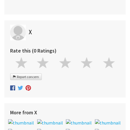
X
Rate this (0 Ratings)
Report concern
More from X