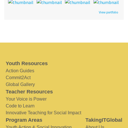
View portfolio
Youth Resources
Action Guides
Commit2Act
Global Gallery
Teacher Resources
Your Voice is Power
Code to Learn
Innovative Teaching for Social Impact
Program Areas
TakingITGlobal
Youth Action & Social Innovation
About Us