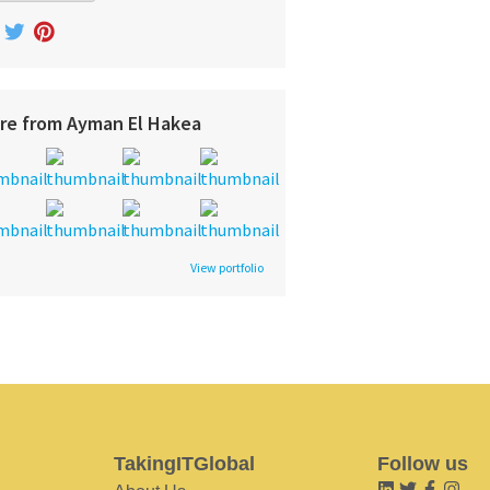
re from Ayman El Hakea
View portfolio
TakingITGlobal
Follow us