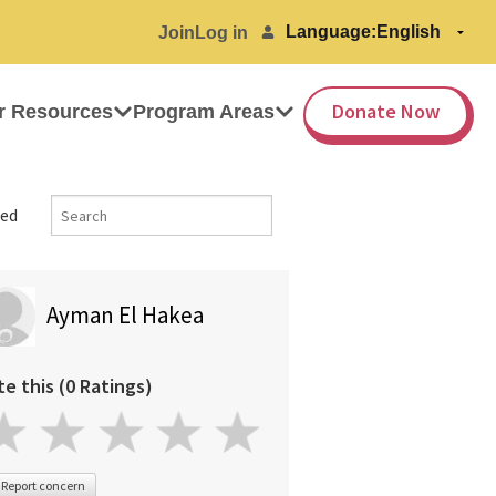
Language:
Join
Log in
Donate Now
r Resources
Program Areas
ed
Ayman El Hakea
te this (0 Ratings)
Report concern