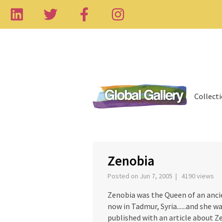
Collect
‹
Zenobia
Posted on Jun 7, 2005 | 4190 views
Zenobia was the Queen of an anci
now in Tadmur, Syria......and she 
published with an article about Z