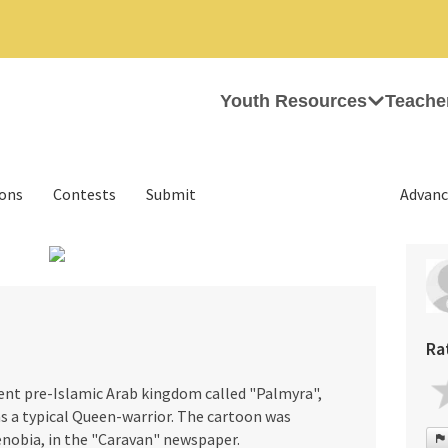
Youth Resources
Teache
ions
Contests
Submit
Advanc
›
Ra
ent pre-Islamic Arab kingdom called "Palmyra",
was a typical Queen-warrior. The cartoon was
enobia, in the "Caravan" newspaper.