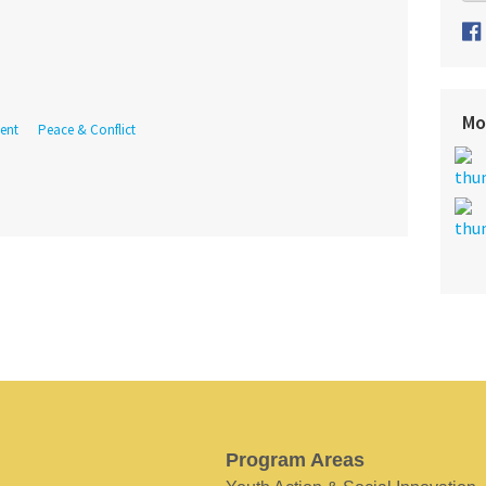
Mo
ent
Peace & Conflict
Program Areas