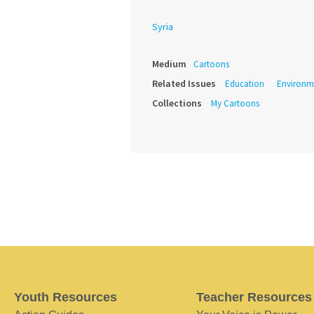
Syria
Medium
Cartoons
Related Issues
Education
Environm
Collections
My Cartoons
Youth Resources
Teacher Resources