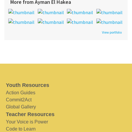
More from Ayman El Hakea
View portfolio
Youth Resources
Action Guides
Commit2Act
Global Gallery
Teacher Resources
Your Voice is Power
Code to Learn