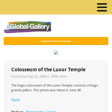
Menu ▾
Submit Your Artwork
‹
›
Colosseum of the Luxor Temple
Posted on Aug 10, 2006 | 3638 views
The huge colosseum of the Luxor Temple consists of huge
granite pillars. This photo was taken in June 06'.
Egypt
Medium
Photography, Colour