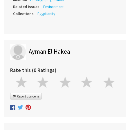
Related Issues
Environment
Collections
Egyptianity
Ayman El Hakea
Rate this (0 Ratings)
Report concern