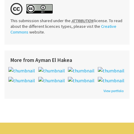
This submission shared under the
license. To read
ATTRIBUTION
about the different licences types, please vist the
Creative
Commons
website.
More from Ayman El Hakea
View portfolio