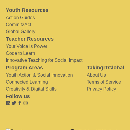
Youth Resources
Action Guides
Commit2Act
Global Gallery
Teacher Resources
Your Voice is Power
Code to Learn
Innovative Teaching for Social Impact
Program Areas
TakingITGlobal
Youth Action & Social Innovation
About Us
Connected Learning
Terms of Service
Creativity & Digital Skills
Privacy Policy
Follow us