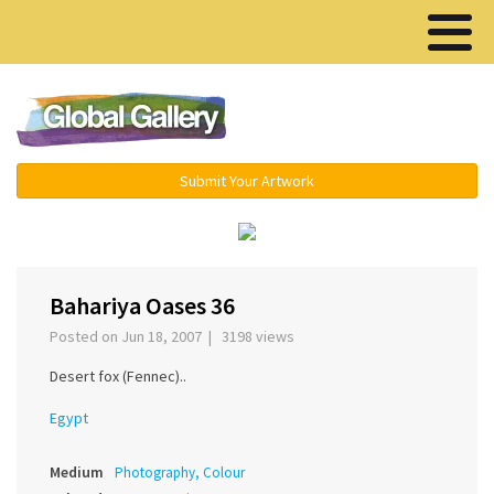
Menu ▾
Submit Your Artwork
‹
›
Bahariya Oases 36
Posted on Jun 18, 2007 | 3198 views
Desert fox (Fennec)..
Egypt
Medium
Photography, Colour