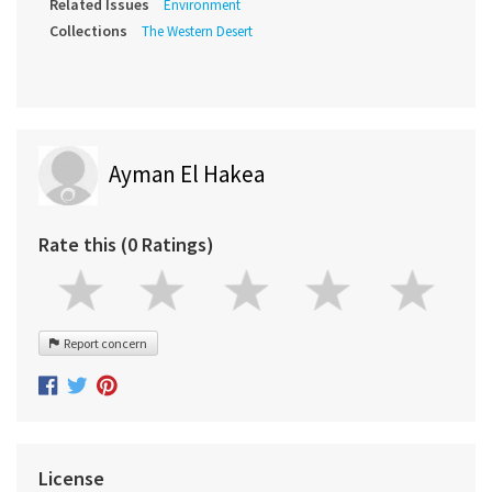
Related Issues
Environment
Collections
The Western Desert
Ayman El Hakea
Rate this (0 Ratings)
Report concern
License