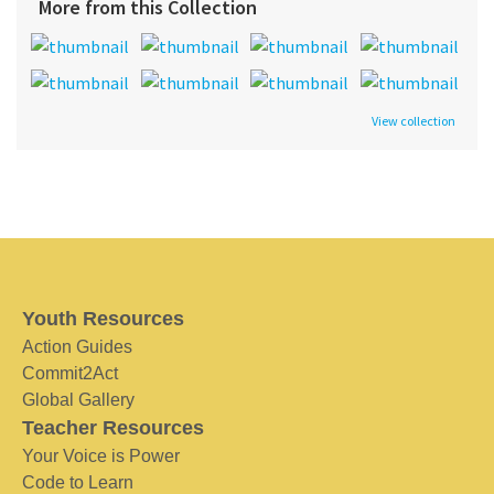
More from this Collection
View collection
Youth Resources
Action Guides
Commit2Act
Global Gallery
Teacher Resources
Your Voice is Power
Code to Learn