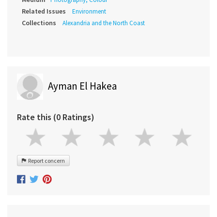
Related Issues
Environment
Collections
Alexandria and the North Coast
Ayman El Hakea
Rate this (0 Ratings)
Report concern