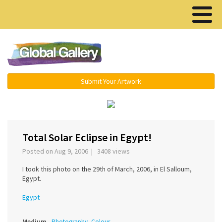
Menu ▾
Submit Your Artwork
‹
›
Total Solar Eclipse in Egypt!
Posted on Aug 9, 2006 | 3408 views
I took this photo on the 29th of March, 2006, in El Salloum,
Egypt.
Egypt
Medium
Photography, Colour