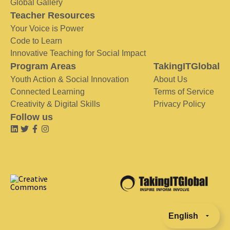
Global Gallery
Teacher Resources
Your Voice is Power
Code to Learn
Innovative Teaching for Social Impact
Program Areas
TakingITGlobal
Youth Action & Social Innovation
About Us
Connected Learning
Terms of Service
Creativity & Digital Skills
Privacy Policy
Follow us