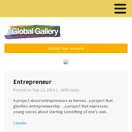
Menu ▾
Submit Your Artwork
‹
›
Entrepreneur
Posted on Sep 12, 2014 | 2850 views
A project about entrepreneurs as heroes...a project that
glorifies entrepreneurship ....a project that expresses
young voices about starting something of one's own.
Canada