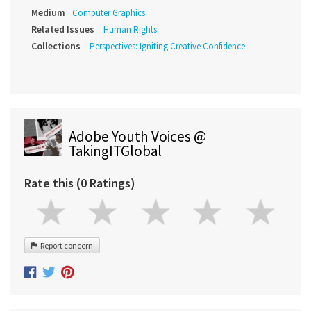
Medium
Computer Graphics
Related Issues
Human Rights
Collections
Perspectives: Igniting Creative Confidence
Adobe Youth Voices @
TakingITGlobal
Rate this (0 Ratings)
Report concern