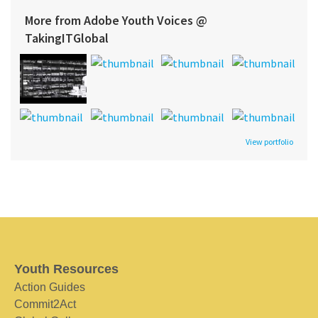
More from Adobe Youth Voices @
TakingITGlobal
View portfolio
Youth Resources
Action Guides
Commit2Act