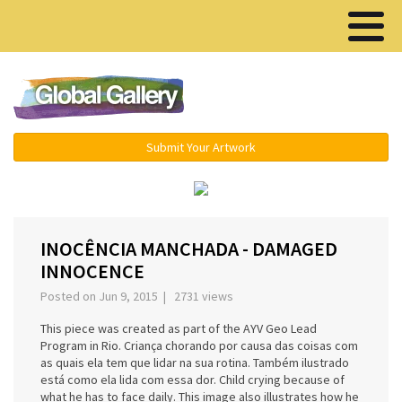
Menu ▾
Submit Your Artwork
‹
›
INOCÊNCIA MANCHADA - DAMAGED
INNOCENCE
Posted on Jun 9, 2015 | 2731 views
This piece was created as part of the AYV Geo Lead
Program in Rio. Criança chorando por causa das coisas com
as quais ela tem que lidar na sua rotina. Também ilustrado
está como ela lida com essa dor. Child crying because of
what he has to face daily. This image also illustrates how he