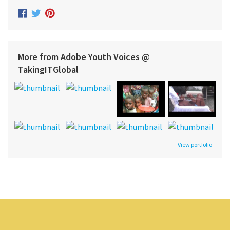
More from Adobe Youth Voices @
TakingITGlobal
View portfolio