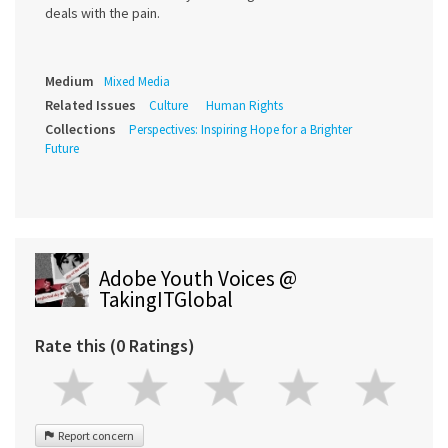
deals with the pain.
Medium
Mixed Media
Related Issues
Culture
Human Rights
Collections
Perspectives: Inspiring Hope for a Brighter
Future
Adobe Youth Voices @
TakingITGlobal
Rate this (0 Ratings)
Report concern