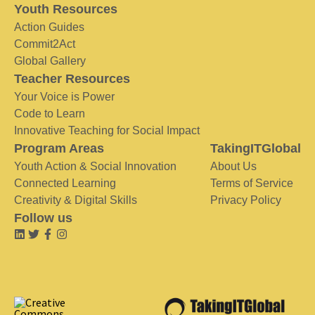
Youth Resources
Action Guides
Commit2Act
Global Gallery
Teacher Resources
Your Voice is Power
Code to Learn
Innovative Teaching for Social Impact
Program Areas
TakingITGlobal
Youth Action & Social Innovation
About Us
Connected Learning
Terms of Service
Creativity & Digital Skills
Privacy Policy
Follow us