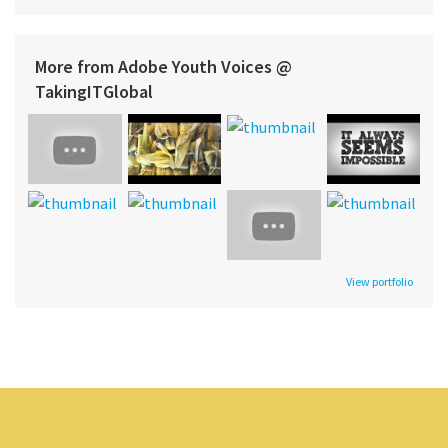
More from Adobe Youth Voices @
TakingITGlobal
View portfolio