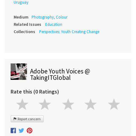
Uruguay
Medium
Photography, Colour
Related Issues
Education
Collections
Perspectives: Youth Creating Change
Adobe Youth Voices @
TakingITGlobal
Rate this (0 Ratings)
Report concern