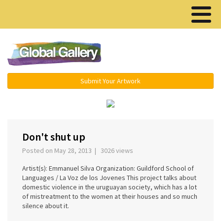
Menu ▾
Submit Your Artwork
‹
›
Don't shut up
Posted on May 28, 2013 | 3026 views
Artist(s): Emmanuel Silva Organization: Guildford School of
Languages / La Voz de los Jovenes This project talks about
domestic violence in the uruguayan society, which has a lot
of mistreatment to the women at their houses and so much
silence about it.