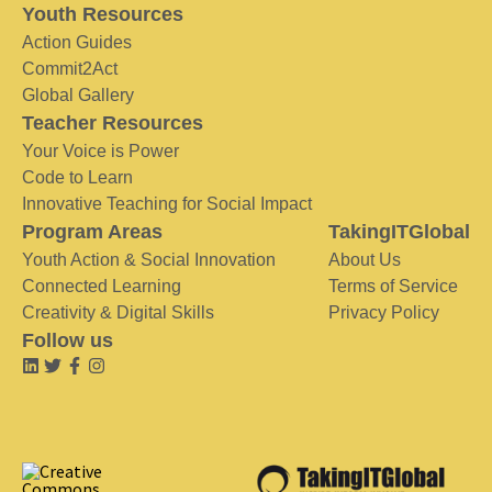
Youth Resources
Action Guides
Commit2Act
Global Gallery
Teacher Resources
Your Voice is Power
Code to Learn
Innovative Teaching for Social Impact
Program Areas
TakingITGlobal
Youth Action & Social Innovation
About Us
Connected Learning
Terms of Service
Creativity & Digital Skills
Privacy Policy
Follow us