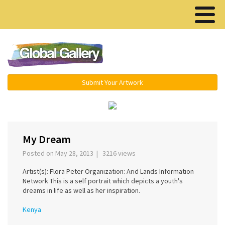
Menu ▾
Submit Your Artwork
‹
›
My Dream
Posted on May 28, 2013 | 3216 views
Artist(s): Flora Peter Organization: Arid Lands Information
Network This is a self portrait which depicts a youth's
dreams in life as well as her inspiration.
Kenya