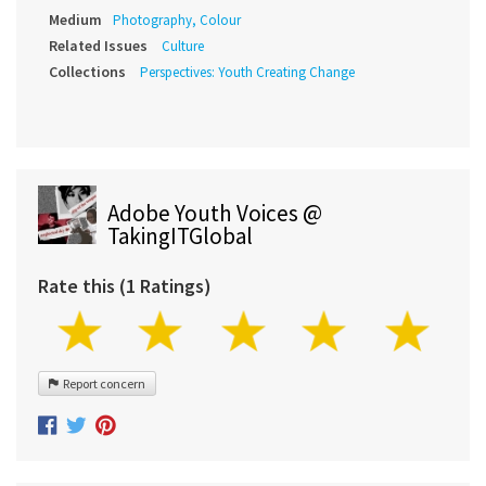
Medium
Photography, Colour
Related Issues
Culture
Collections
Perspectives: Youth Creating Change
Adobe Youth Voices @
TakingITGlobal
Rate this (1 Ratings)
Report concern