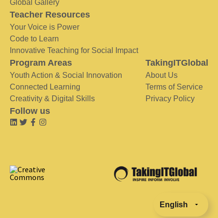
Global Gallery
Teacher Resources
Your Voice is Power
Code to Learn
Innovative Teaching for Social Impact
Program Areas
TakingITGlobal
Youth Action & Social Innovation
About Us
Connected Learning
Terms of Service
Creativity & Digital Skills
Privacy Policy
Follow us