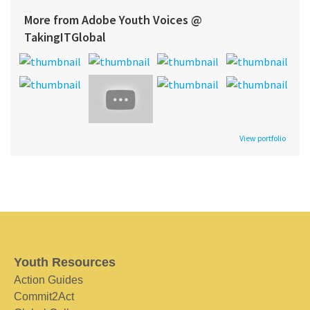
More from Adobe Youth Voices @
TakingITGlobal
View portfolio
Youth Resources
Action Guides
Commit2Act