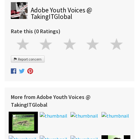
Adobe Youth Voices @
TakingITGlobal
Rate this (0 Ratings)
Report concern
More from Adobe Youth Voices @
TakingITGlobal