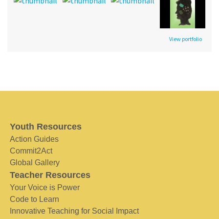
View portfolio
Youth Resources
Action Guides
Commit2Act
Global Gallery
Teacher Resources
Your Voice is Power
Code to Learn
Innovative Teaching for Social Impact