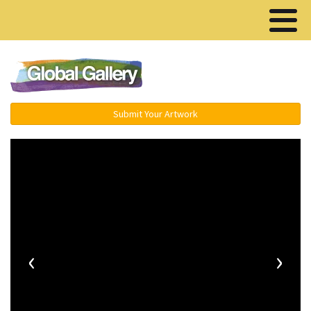
Menu ▾
Submit Your Artwork
‹
›