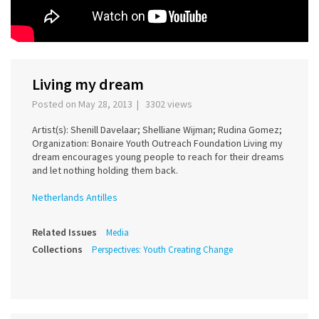
Living my dream
Posted on May 28, 2013 | 3302 views
Artist(s): Shenill Davelaar; Shelliane Wijman; Rudina Gomez;
Organization: Bonaire Youth Outreach Foundation Living my
dream encourages young people to reach for their dreams
and let nothing holding them back.
Netherlands Antilles
Related Issues
Media
Collections
Perspectives: Youth Creating Change