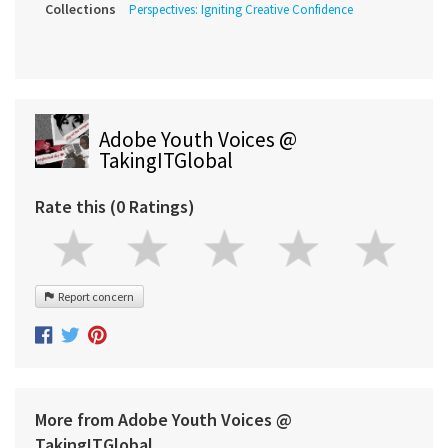
Collections
Perspectives: Igniting Creative Confidence
Adobe Youth Voices @
TakingITGlobal
Rate this (0 Ratings)
Report concern
More from Adobe Youth Voices @
TakingITGlobal