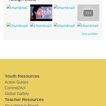
View portfolio
Youth Resources
Action Guides
Commit2Act
Global Gallery
Teacher Resources
Your Voice is Power