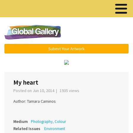
Menu ▾
Submit Your Artwork
‹
›
My heart
Posted on Jun 10, 2014 | 1935 views
Author: Tamara Caminos
Medium
Photography, Colour
Related Issues
Environment