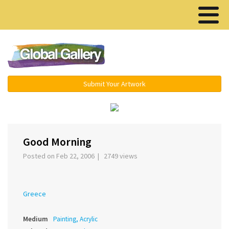
Menu ▾
Submit Your Artwork
‹
›
Good Morning
Posted on Feb 22, 2006 | 2749 views
Greece
Medium
Painting, Acrylic