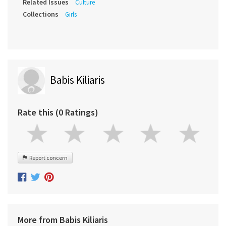
Related Issues
Culture
Collections
Girls
Babis Kiliaris
Rate this (0 Ratings)
Report concern
More from Babis Kiliaris