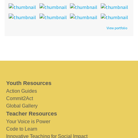
View portfolio
Youth Resources
Action Guides
Commit2Act
Global Gallery
Teacher Resources
Your Voice is Power
Code to Learn
Innovative Teaching for Social Impact