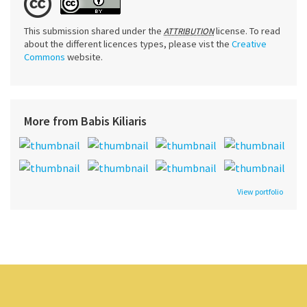
This submission shared under the
license. To read
ATTRIBUTION
about the different licences types, please vist the
Creative
Commons
website.
More from Babis Kiliaris
View portfolio