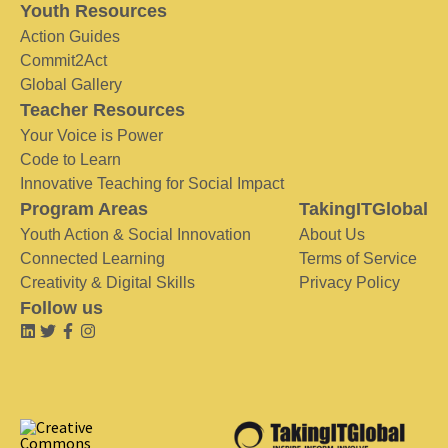
Youth Resources
Action Guides
Commit2Act
Global Gallery
Teacher Resources
Your Voice is Power
Code to Learn
Innovative Teaching for Social Impact
Program Areas
TakingITGlobal
Youth Action & Social Innovation
About Us
Connected Learning
Terms of Service
Creativity & Digital Skills
Privacy Policy
Follow us