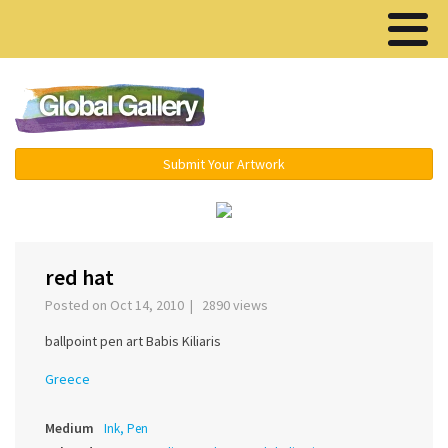
Menu ▾
Submit Your Artwork
‹
›
red hat
Posted on Oct 14, 2010 | 2890 views
ballpoint pen art Babis Kiliaris
Greece
Medium
Ink, Pen