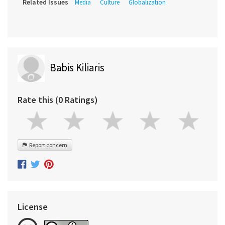
Related Issues
Media
Culture
Globalization
Babis Kiliaris
Rate this (0 Ratings)
Report concern
License