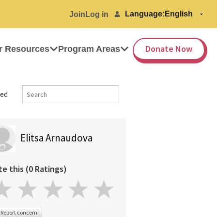
Language:
Join
Log in
Donate Now
r Resources
Program Areas
ed
Elitsa Arnaudova
te this (0 Ratings)
Report concern