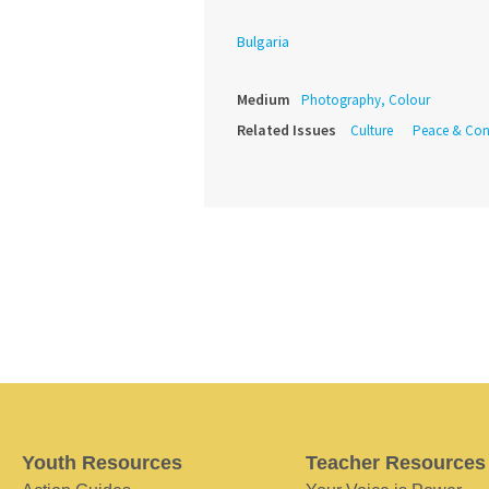
Bulgaria
Medium
Photography, Colour
Related Issues
Culture
Peace & Conf
Youth Resources
Teacher Resources