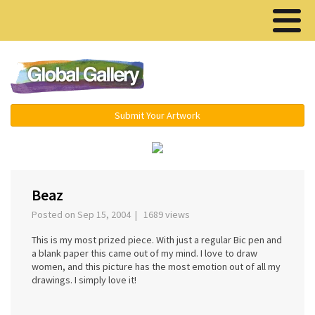
Menu ▾
Submit Your Artwork
‹
›
Beaz
Posted on Sep 15, 2004 | 1689 views
This is my most prized piece. With just a regular Bic pen and
a blank paper this came out of my mind. I love to draw
women, and this picture has the most emotion out of all my
drawings. I simply love it!