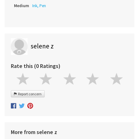
Medium
Ink, Pen
selene z
Rate this (0 Ratings)
Report concern
More from selene z