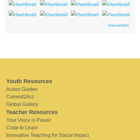
View portfolio
Youth Resources
Action Guides
Commit2Act
Global Gallery
Teacher Resources
Your Voice is Power
Code to Learn
Innovative Teaching for Social Impact