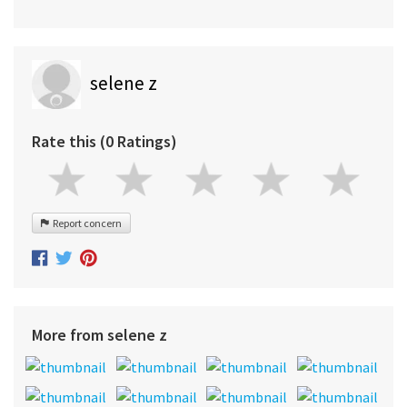
selene z
Rate this (0 Ratings)
Report concern
More from selene z