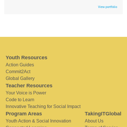
View portfolio
Youth Resources
Action Guides
Commit2Act
Global Gallery
Teacher Resources
Your Voice is Power
Code to Learn
Innovative Teaching for Social Impact
Program Areas
TakingITGlobal
Youth Action & Social Innovation
About Us