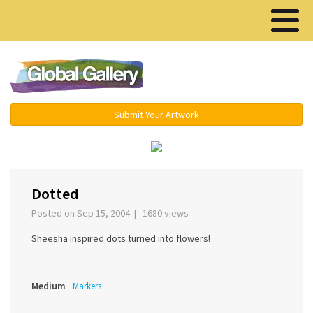
Menu ▾
Submit Your Artwork
‹
Dotted
Posted on Sep 15, 2004 | 1680 views
Sheesha inspired dots turned into flowers!
Medium
Markers