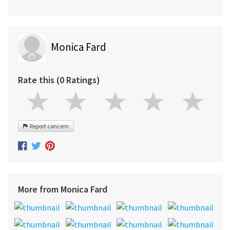
Monica Fard
Rate this (0 Ratings)
Report concern
More from Monica Fard