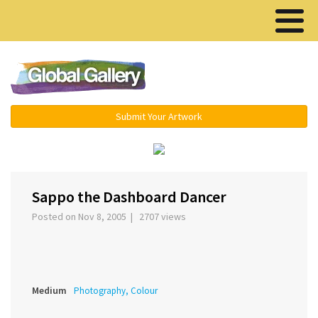
Menu ▾
Submit Your Artwork
‹
›
Sappo the Dashboard Dancer
Posted on Nov 8, 2005 | 2707 views
Medium
Photography, Colour