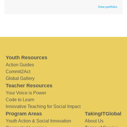
View portfolio
Youth Resources
Action Guides
Commit2Act
Global Gallery
Teacher Resources
Your Voice is Power
Code to Learn
Innovative Teaching for Social Impact
Program Areas
TakingITGlobal
Youth Action & Social Innovation
About Us