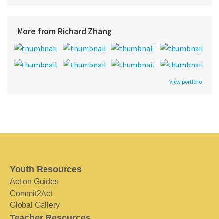
More from Richard Zhang
View portfolio
Youth Resources
Action Guides
Commit2Act
Global Gallery
Teacher Resources