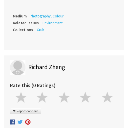
Medium
Photography, Colour
Related Issues
Environment
Collections
Grub
Richard Zhang
Rate this (0 Ratings)
Report concern