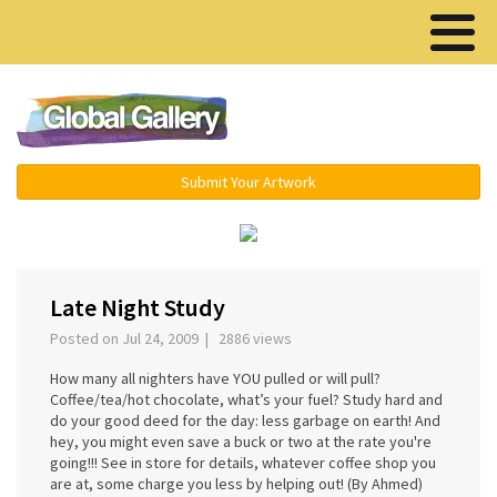
Menu ▾
Submit Your Artwork
‹
›
Late Night Study
Posted on Jul 24, 2009 | 2886 views
How many all nighters have YOU pulled or will pull?
Coffee/tea/hot chocolate, what’s your fuel? Study hard and
do your good deed for the day: less garbage on earth! And
hey, you might even save a buck or two at the rate you're
going!!! See in store for details, whatever coffee shop you
are at, some charge you less by helping out! (By Ahmed)