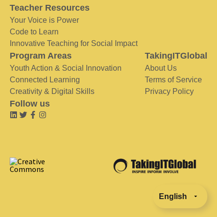
Teacher Resources
Your Voice is Power
Code to Learn
Innovative Teaching for Social Impact
Program Areas
TakingITGlobal
Youth Action & Social Innovation
About Us
Connected Learning
Terms of Service
Creativity & Digital Skills
Privacy Policy
Follow us