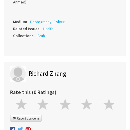
Ahmed)
Medium
Photography, Colour
Related Issues
Health
Collections
Grub
Richard Zhang
Rate this (0 Ratings)
Report concern