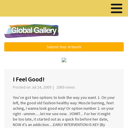
Menu ▾
Submit Your Artwork
‹
›
I Feel Good!
Posted on Jul 24, 2009 | 2089 views
You’ve got two options to look the way you want. 1. On your
left, the good old fashion healthy way: Muscle burning, feet
aching, I wanna look good way! Or option number 2. on your
right - ummm......let me see now…VOMIT.... For her it might
be too late, it started out as a quick fix before her date,
NOW it’s an addiction.....EARLY INTERVENTION IS KEY (By