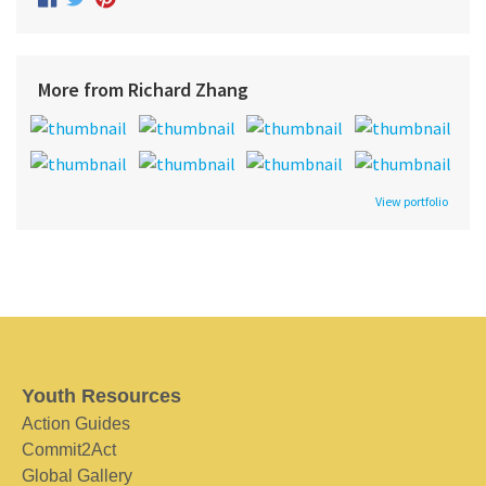
More from Richard Zhang
View portfolio
Youth Resources
Action Guides
Commit2Act
Global Gallery