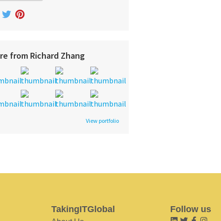
re from Richard Zhang
View portfolio
TakingITGlobal
Follow us