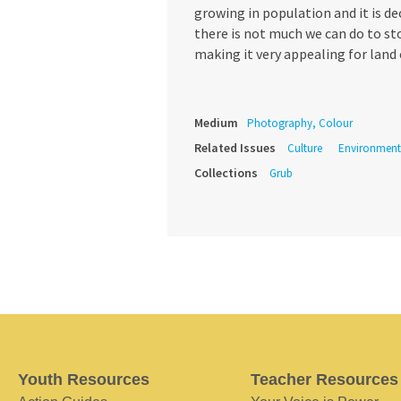
growing in population and it is d
there is not much we can do to sto
making it very appealing for land 
Medium
Photography, Colour
Related Issues
Culture
Environment
Collections
Grub
Youth Resources
Teacher Resources