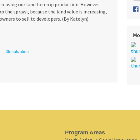
ecreasing our land for crop production. However
p the sprawl, because the land value is increasing,
owners to sell to developers. (By Katelyn)
Mo
Globalization
Program Areas