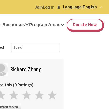
Language:
Join
Log in
Donate Now
r Resources
Program Areas
ed
Richard Zhang
te this (0 Ratings)
Report concern