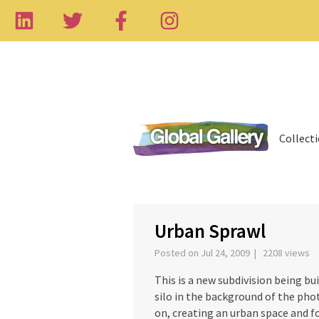
Collect
‹
Urban Sprawl
Posted on Jul 24, 2009 | 2208 views
This is a new subdivision being bu
silo in the background of the phot
on, creating an urban space and fo