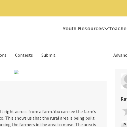
Youth Resources
Teache
ions
Contests
Submit
Advanc
›
Ra
ilt right across from a farm. You can see the farm’s
o. This shows us that the rural area is being built
rcing the farmers in the area to move. The area is