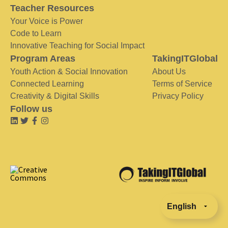
Teacher Resources
Your Voice is Power
Code to Learn
Innovative Teaching for Social Impact
Program Areas
TakingITGlobal
Youth Action & Social Innovation
About Us
Connected Learning
Terms of Service
Creativity & Digital Skills
Privacy Policy
Follow us