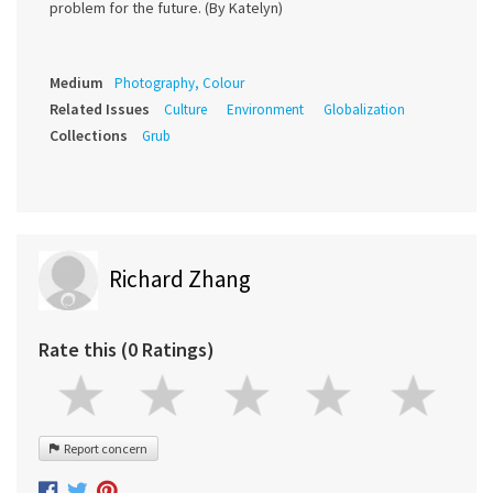
problem for the future. (By Katelyn)
Medium
Photography, Colour
Related Issues
Culture
Environment
Globalization
Collections
Grub
Richard Zhang
Rate this (0 Ratings)
Report concern