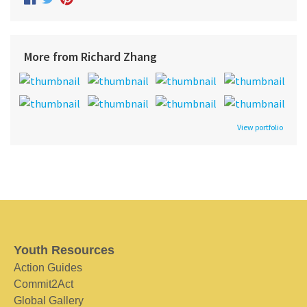
More from Richard Zhang
View portfolio
Youth Resources
Action Guides
Commit2Act
Global Gallery