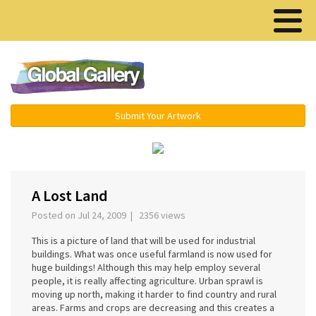
Menu ▾
Submit Your Artwork
‹
›
A Lost Land
Posted on Jul 24, 2009 | 2356 views
This is a picture of land that will be used for industrial
buildings. What was once useful farmland is now used for
huge buildings! Although this may help employ several
people, it is really affecting agriculture. Urban sprawl is
moving up north, making it harder to find country and rural
areas. Farms and crops are decreasing and this creates a