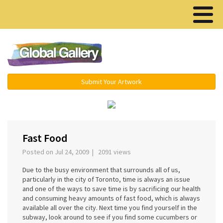
Menu ▾
Submit Your Artwork
›
Fast Food
Posted on Jul 24, 2009 | 2091 views
Due to the busy environment that surrounds all of us,
particularly in the city of Toronto, time is always an issue
and one of the ways to save time is by sacrificing our health
and consuming heavy amounts of fast food, which is always
available all over the city. Next time you find yourself in the
subway, look around to see if you find some cucumbers or