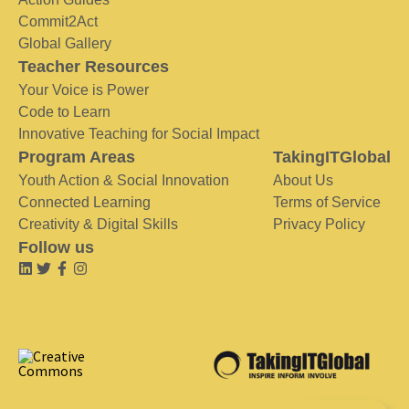
Commit2Act
Global Gallery
Teacher Resources
Your Voice is Power
Code to Learn
Innovative Teaching for Social Impact
Program Areas
TakingITGlobal
Youth Action & Social Innovation
About Us
Connected Learning
Terms of Service
Creativity & Digital Skills
Privacy Policy
Follow us