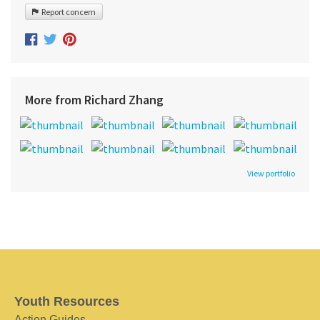
Report concern
More from Richard Zhang
View portfolio
Youth Resources
Action Guides