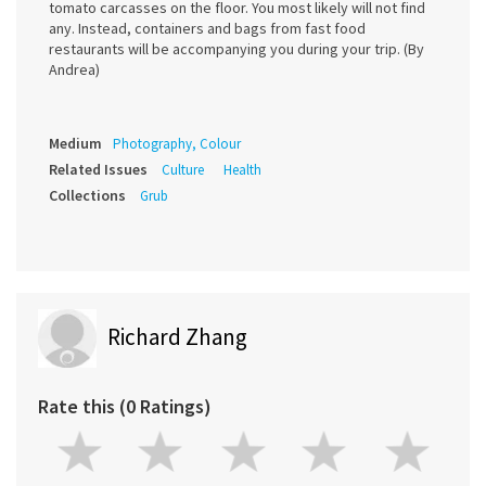
tomato carcasses on the floor. You most likely will not find
any. Instead, containers and bags from fast food
restaurants will be accompanying you during your trip. (By
Andrea)
Medium
Photography, Colour
Related Issues
Culture
Health
Collections
Grub
Richard Zhang
Rate this (0 Ratings)