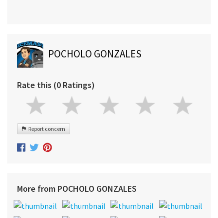
POCHOLO GONZALES
Rate this (0 Ratings)
Report concern
More from POCHOLO GONZALES