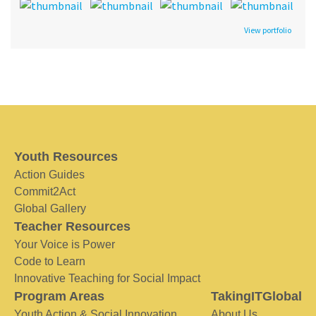
View portfolio
Youth Resources
Action Guides
Commit2Act
Global Gallery
Teacher Resources
Your Voice is Power
Code to Learn
Innovative Teaching for Social Impact
Program Areas
TakingITGlobal
Youth Action & Social Innovation
About Us