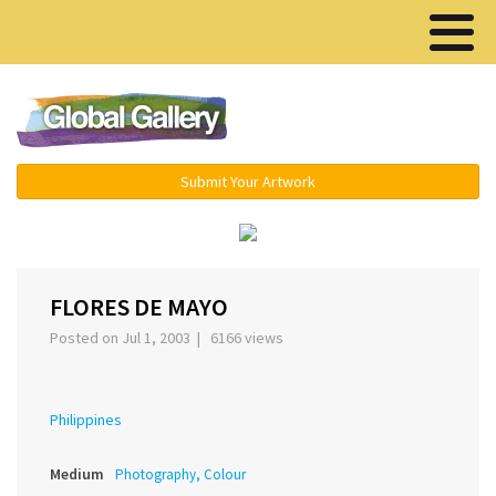
Menu ▾
Submit Your Artwork
‹
›
FLORES DE MAYO
Posted on Jul 1, 2003 | 6166 views
Philippines
Medium
Photography, Colour