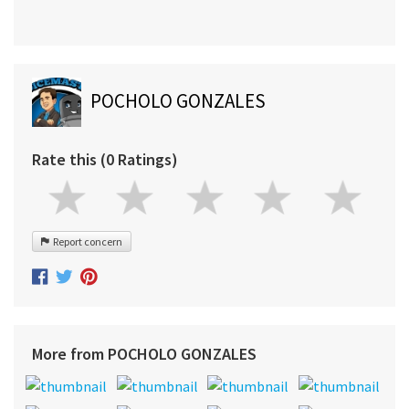
POCHOLO GONZALES
Rate this (0 Ratings)
Report concern
More from POCHOLO GONZALES