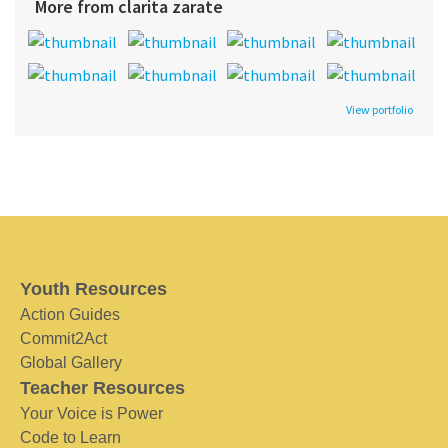
More from clarita zarate
View portfolio
Youth Resources
Action Guides
Commit2Act
Global Gallery
Teacher Resources
Your Voice is Power
Code to Learn