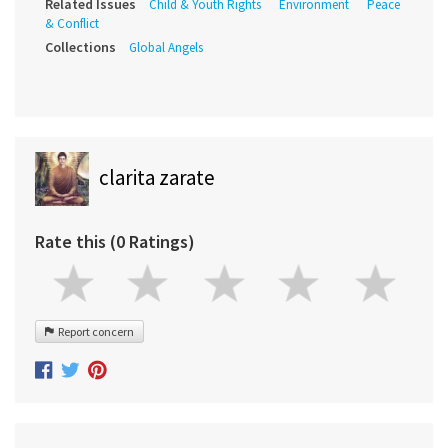
Related Issues
Child & Youth Rights
Environment
Peace
& Conflict
Collections
Global Angels
clarita zarate
Rate this (0 Ratings)
Report concern