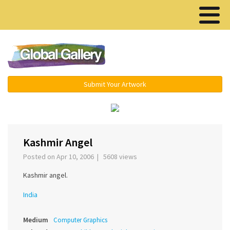
Menu ▾
Submit Your Artwork
‹
›
Kashmir Angel
Posted on Apr 10, 2006 | 5608 views
Kashmir angel.
India
Medium
Computer Graphics