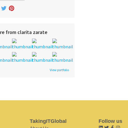
re from clarita zarate
View portfolio
TakingITGlobal
Follow us