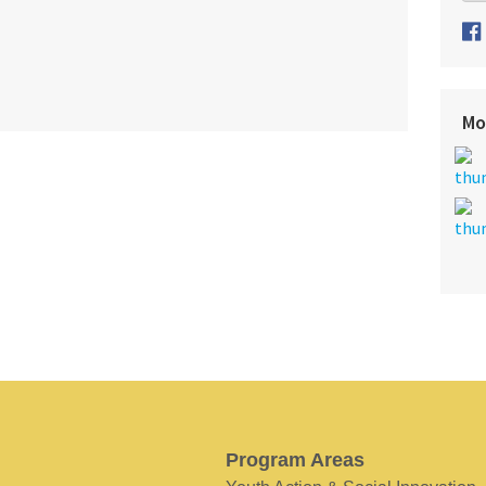
Mo
Program Areas