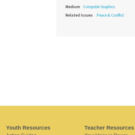
Medium
Computer Graphics
Related Issues
Peace & Conflict
Youth Resources
Teacher Resources