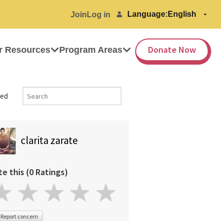
Language:
Join
Log in
Donate Now
r Resources
Program Areas
ed
clarita zarate
te this (0 Ratings)
Report concern