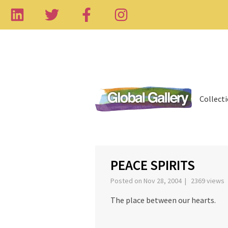
Collect
‹
PEACE SPIRITS
Posted on Nov 28, 2004 | 2369 views
The place between our hearts.