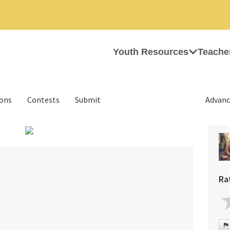
Youth Resources
Teache
ions
Contests
Submit
Advanc
›
Ra