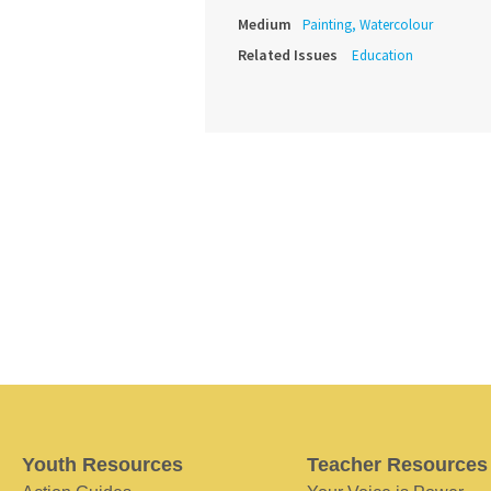
Medium
Painting, Watercolour
Related Issues
Education
Youth Resources
Teacher Resources