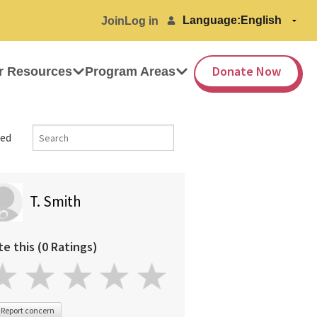
Language:
Join
Log in
Donate Now
r Resources
Program Areas
ed
T. Smith
te this (0 Ratings)
Report concern