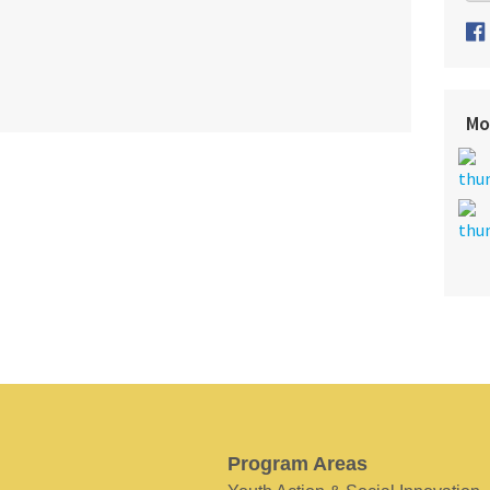
Mo
Program Areas