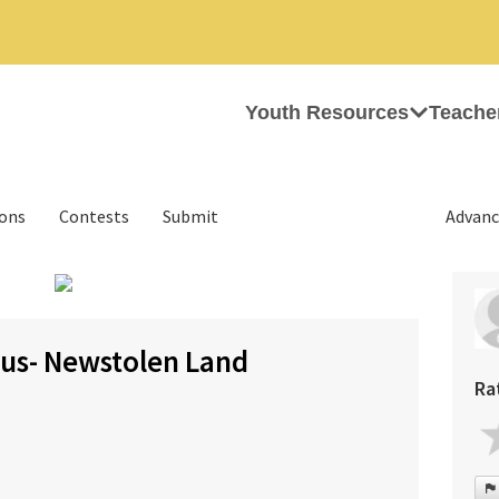
Youth Resources
Teache
ions
Contests
Submit
Advanc
›
us- Newstolen Land
Ra