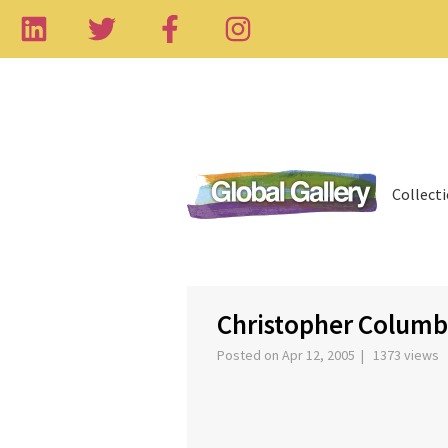
Collect
‹
Christopher Columb
Posted on Apr 12, 2005 | 1373 views