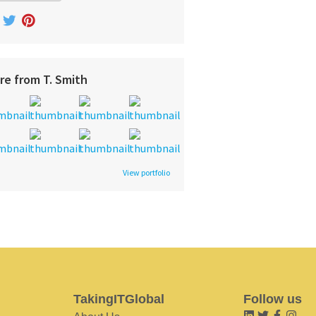
re from T. Smith
View portfolio
TakingITGlobal
Follow us