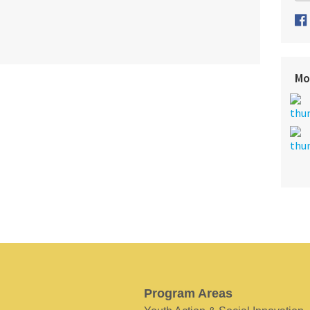
Mo
Program Areas