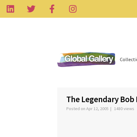
Collect
‹
The Legendary Bob 
Posted on Apr 12, 2005 | 1480 views