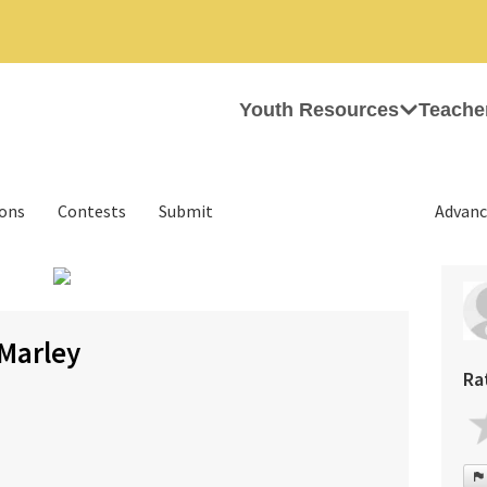
Youth Resources
Teache
ions
Contests
Submit
Advanc
›
Marley
Ra