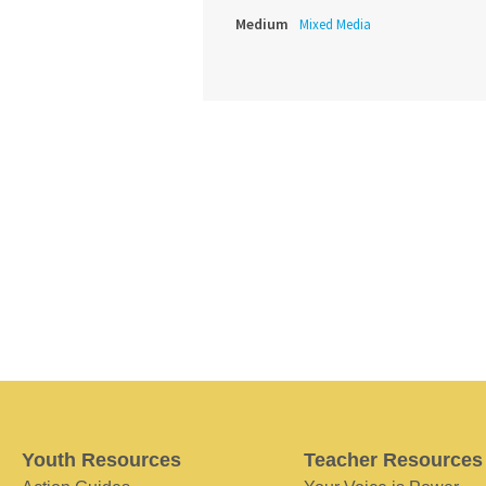
Medium
Mixed Media
Youth Resources
Teacher Resources