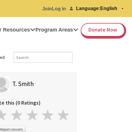
Language:
Join
Log in
Donate Now
r Resources
Program Areas
ed
T. Smith
te this (0 Ratings)
Report concern