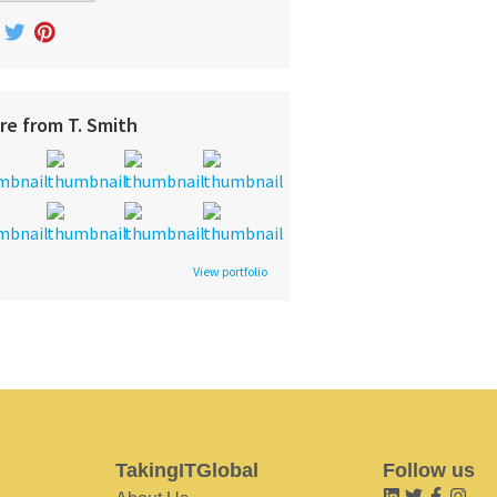
re from T. Smith
View portfolio
TakingITGlobal
Follow us