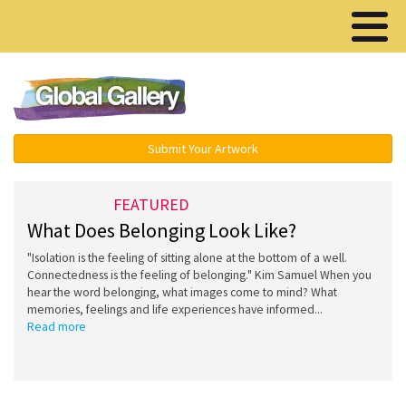
Menu ▾
Submit Your Artwork
FEATURED
What Does Belonging Look Like?
"Isolation is the feeling of sitting alone at the bottom of a well.
Connectedness is the feeling of belonging." Kim Samuel When you
hear the word belonging, what images come to mind? What
memories, feelings and life experiences have informed...
Read more