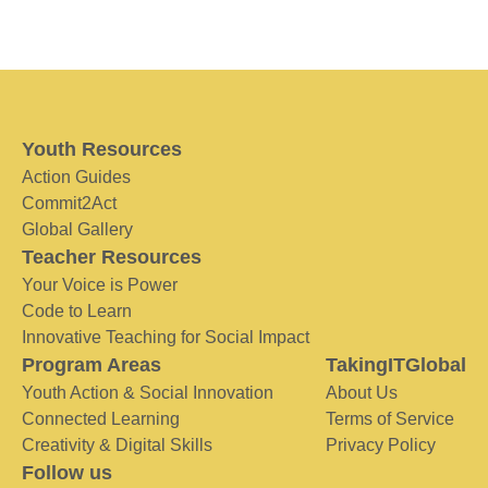
Youth Resources
Action Guides
Commit2Act
Global Gallery
Teacher Resources
Your Voice is Power
Code to Learn
Innovative Teaching for Social Impact
Program Areas
TakingITGlobal
Youth Action & Social Innovation
About Us
Connected Learning
Terms of Service
Creativity & Digital Skills
Privacy Policy
Follow us