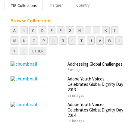
Partner
Country
TIG Collections
Browse Collections
A
B
C
D
E
F
G
H
I
J
K
L
M
N
O
P
Q
R
S
T
U
V
W
X
Y
Z
OTHER
Addressing Global Challenges
6 images
Adobe Youth Voices
Celebrates Global Dignity Day
2013
83 images
Adobe Youth Voices
Celebrates Global Dignity Day
2014
36 images