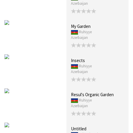
Azerbaijan
My Garden
Ruhiyye
Azerbaijan
Insects
Ruhiyye
Azerbaijan
Resul's Organic Garden
Ruhiyye
Azerbaijan
Untitled