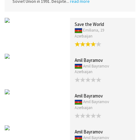
Soviet Union in 1991. Despite...
read more
Save the World
Emiliana, 19
Azerbaijan
Amil Bayramov
Amil Bayramov
Azerbaijan
Amil Bayramov
Amil Bayramov
Azerbaijan
Amil Bayramov
Amil Bayramov