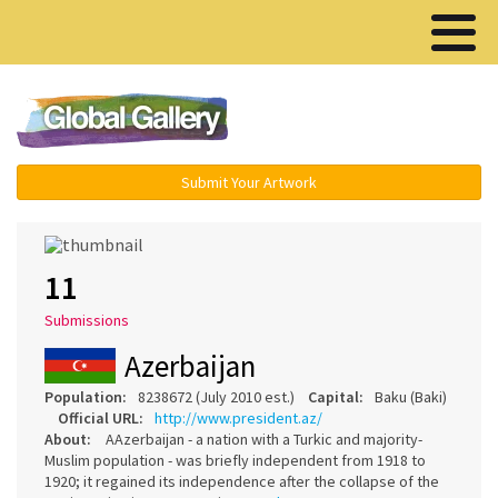
Menu ▾
Submit Your Artwork
11
Submissions
Azerbaijan
Population:
8238672 (July 2010 est.)
Capital:
Baku (Baki)
Official URL:
http://www.president.az/
About:
AAzerbaijan - a nation with a Turkic and majority-
Muslim population - was briefly independent from 1918 to
1920; it regained its independence after the collapse of the