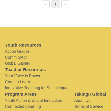
«
1
»
Youth Resources
Action Guides
Commit2Act
Global Gallery
Teacher Resources
Your Voice is Power
Code to Learn
Innovative Teaching for Social Impact
Program Areas
TakingITGlobal
Youth Action & Social Innovation
About Us
Connected Learning
Terms of Service