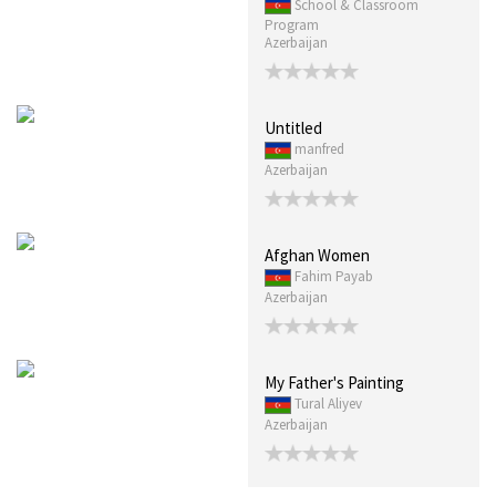
School & Classroom
Program
Azerbaijan
Untitled
manfred
Azerbaijan
Afghan Women
Fahim Payab
Azerbaijan
My Father's Painting
Tural Aliyev
Azerbaijan