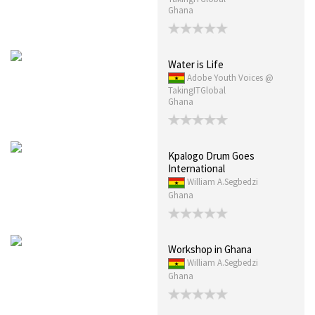
Ghana
Water is Life
Adobe Youth Voices @
TakingITGlobal
Ghana
Kpalogo Drum Goes
International
William A.Segbedzi
Ghana
Workshop in Ghana
William A.Segbedzi
Ghana