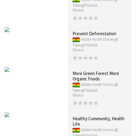
TakingITGlobal
Ghana
Prevent Deforestation
Adobe Youth Voices @
TakingITGlobal
Ghana
More Green Forest More
Organic Foods
Adobe Youth Voices @
TakingITGlobal
Ghana
Healthy Community, Health
Life
Adobe Youth Voices @
TakingITGlobal