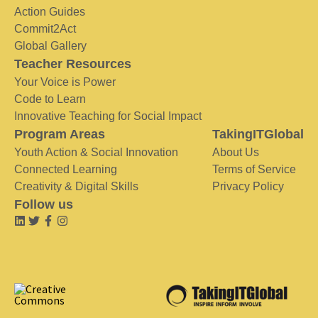
Action Guides
Commit2Act
Global Gallery
Teacher Resources
Your Voice is Power
Code to Learn
Innovative Teaching for Social Impact
Program Areas
TakingITGlobal
Youth Action & Social Innovation
About Us
Connected Learning
Terms of Service
Creativity & Digital Skills
Privacy Policy
Follow us