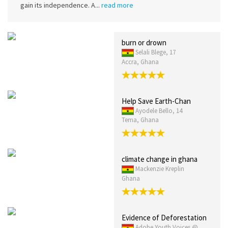
gain its independence. A...
read more
burn or drown
Selali Blege, 17
Accra, Ghana
Help Save Earth-Chan
Ayodele Bello, 14
Tema, Ghana
climate change in ghana
Mackenzie Kreplin
Ghana
Evidence of Deforestation
Adobe Youth Voices @