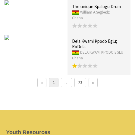
The unique Kpalogo Drum
William A.Segbedzi
Ghana
Dela Kwami Kpodo Eglu;
RoDela
DELA KWAMI KPODO EGLU
Ghana
«
1
…
23
»
Youth Resources