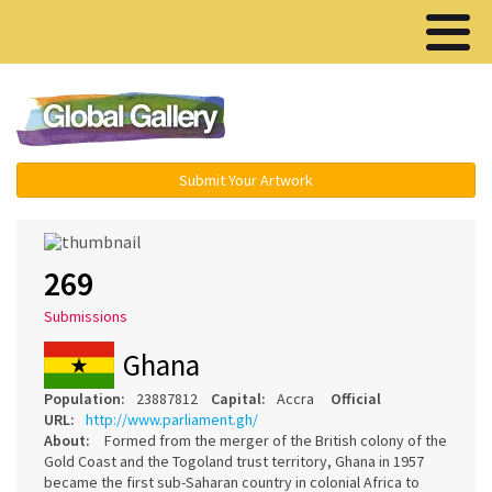
Menu ▾
Submit Your Artwork
269
Submissions
Ghana
Population:
23887812
Capital:
Accra
Official
URL:
http://www.parliament.gh/
About:
Formed from the merger of the British colony of the
Gold Coast and the Togoland trust territory, Ghana in 1957
became the first sub-Saharan country in colonial Africa to