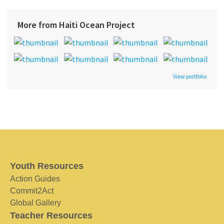
More from Haiti Ocean Project
View portfolio
Youth Resources
Action Guides
Commit2Act
Global Gallery
Teacher Resources