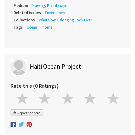
Medium
Drawing, Pencil-crayon
Related Issues
Environment
Collections
What Does Belonging Look Like?
Tags
ocean
home
Haiti Ocean Project
Rate this (0 Ratings)
Report concern