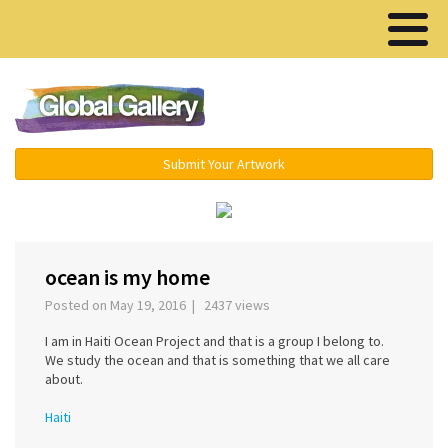
Menu ▾
Submit Your Artwork
‹
›
ocean is my home
Posted on May 19, 2016 | 2437 views
I am in Haiti Ocean Project and that is a group I belong to.
We study the ocean and that is something that we all care
about.
Haiti