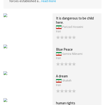
forces established a...
read more
It is dangerous to be child
here.
Parizad Hosseini
Iran
Blue Peace
Samira Niknami
Iran
A dream
Shakeh
Iran
human rights