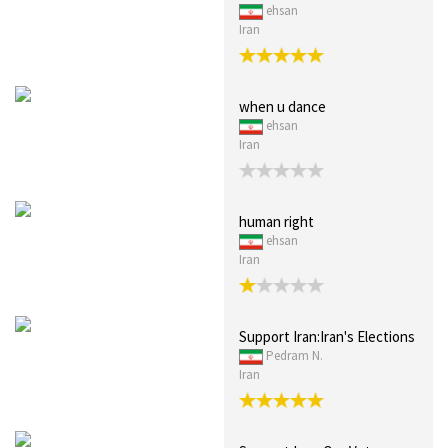
ehsan
Iran
when u dance
ehsan
Iran
human right
ehsan
Iran
Support Iran:Iran's Elections
Pedram N.
Iran