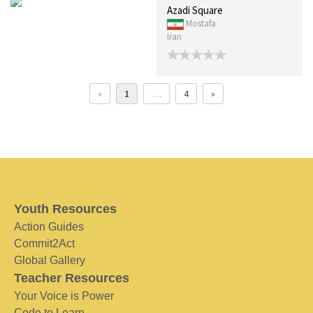
Azadi Square
Mostafa
Iran
«
1
…
4
»
Youth Resources
Action Guides
Commit2Act
Global Gallery
Teacher Resources
Your Voice is Power
Code to Learn