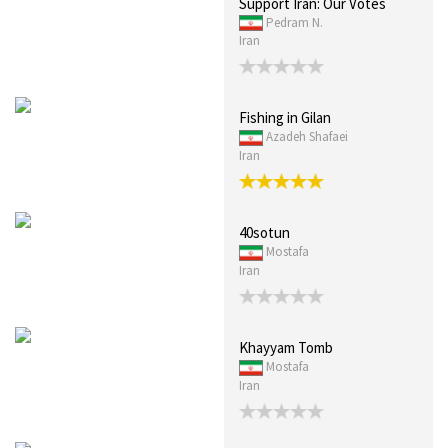
Support Iran: Our Votes
Pedram N.
Iran
Fishing in Gilan
Azadeh Shafaei
Iran
40sotun
Mostafa
Iran
Khayyam Tomb
Mostafa
Iran