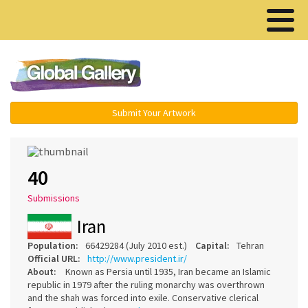
Menu ▾
Submit Your Artwork
40
Submissions
Iran
Population:
66429284 (July 2010 est.)
Capital:
Tehran
Official URL:
http://www.president.ir/
About:
Known as Persia until 1935, Iran became an Islamic
republic in 1979 after the ruling monarchy was overthrown
and the shah was forced into exile. Conservative clerical