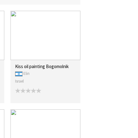
Kiss oil painting Bogomolnik
Elin
Israel