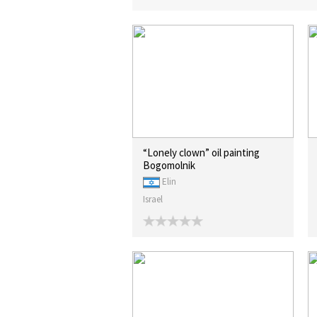
“Lonely clown” oil painting
Bogomolnik
Elin
Israel