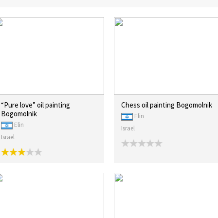
“Pure love” oil painting
Chess oil painting Bogomolnik
Bogomolnik
Elin
Elin
Israel
Israel