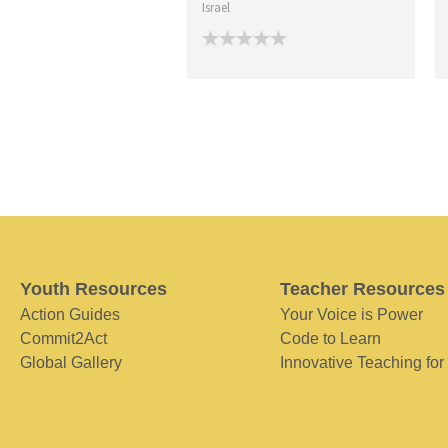
Israel
Youth Resources
Teacher Resources
Action Guides
Your Voice is Power
Commit2Act
Code to Learn
Global Gallery
Innovative Teaching for