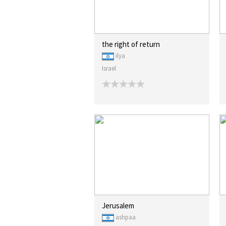
the right of return
ilya
Israel
Jerusalem
ashpaa