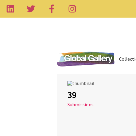
Collect
39
Submissions