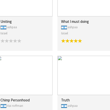
Uniting
What I must doing
ashpaa
ashpaa
Israel
Israel
Chimp Personhood
Truth
itai roffman
ashpaa