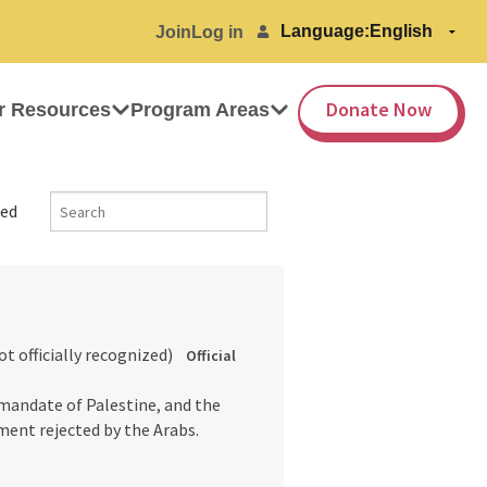
Language:
Join
Log in
Donate Now
r Resources
Program Areas
ed
not officially recognized)
Official
 mandate of Palestine, and the
ment rejected by the Arabs.