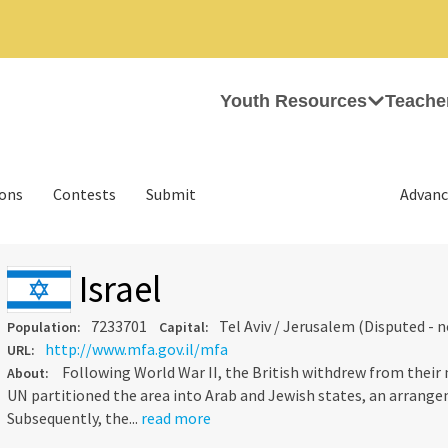
Youth Resources
Teache
ions
Contests
Submit
Advanc
Israel
7233701
Tel Aviv / Jerusalem (Disputed - 
Population:
Capital:
http://www.mfa.gov.il/mfa
URL:
Following World War II, the British withdrew from their
About:
UN partitioned the area into Arab and Jewish states, an arrange
Subsequently, the...
read more