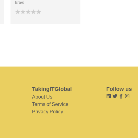
Israel
TakingITGlobal
Follow us
About Us
Terms of Service
Privacy Policy