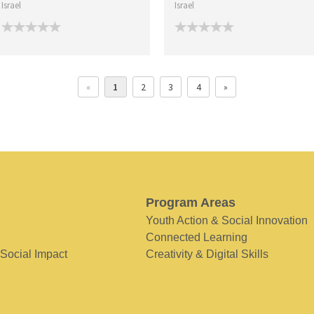
Israel
Israel
«
1
2
3
4
»
Program Areas
Youth Action & Social Innovation
Connected Learning
 Social Impact
Creativity & Digital Skills