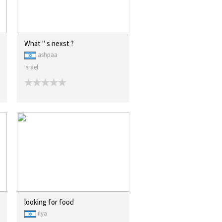
What " s nexst ?
ashpaa
Israel
looking for food
ilya