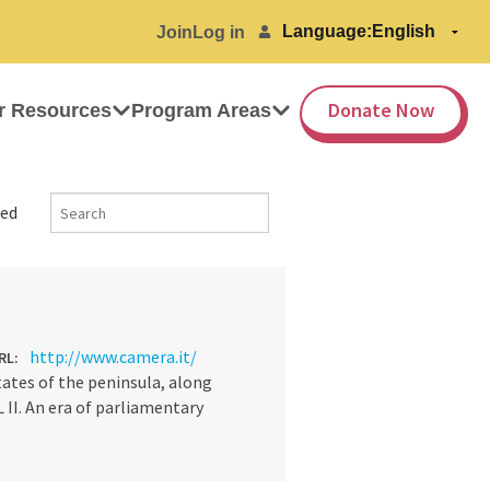
Language:
Join
Log in
Donate Now
r Resources
Program Areas
ed
http://www.camera.it/
RL:
tates of the peninsula, along
 II. An era of parliamentary