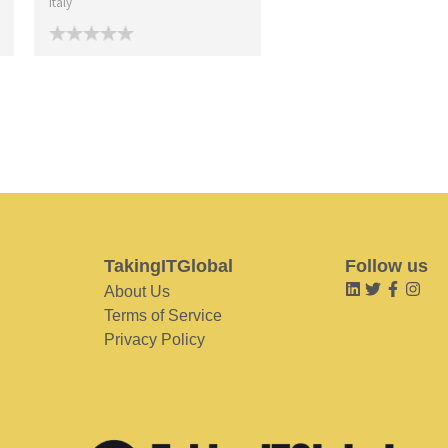
Italy
TakingITGlobal
Follow us
About Us
Terms of Service
Privacy Policy