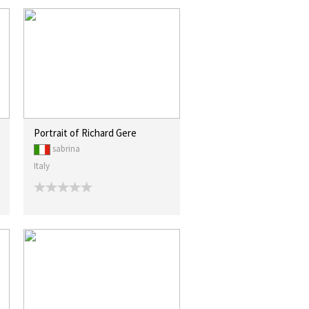
Portrait of Richard Gere
sabrina
Italy