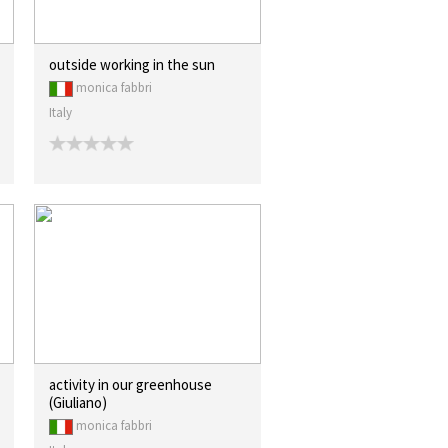
outside working in the sun
monica fabbri
Italy
activity in our greenhouse
(Giuliano)
monica fabbri