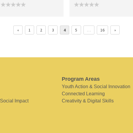
«
1
2
3
4
5
…
16
»
Program Areas
Youth Action & Social Innovation
Connected Learning
 Social Impact
Creativity & Digital Skills