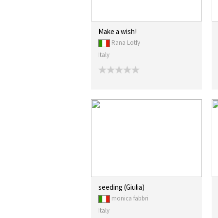
Make a wish!
Rana Lotfy
Italy
seeding (Giulia)
monica fabbri
Italy