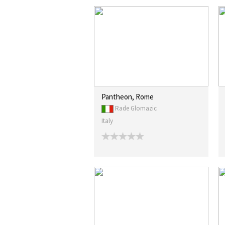
Pantheon, Rome
Rade Glomazic
Italy