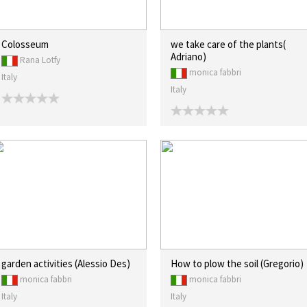
Colosseum
we take care of the plants(
Adriano)
Rana Lotfy
monica fabbri
Italy
Italy
garden activities (Alessio Des)
How to plow the soil (Gregorio)
monica fabbri
monica fabbri
Italy
Italy