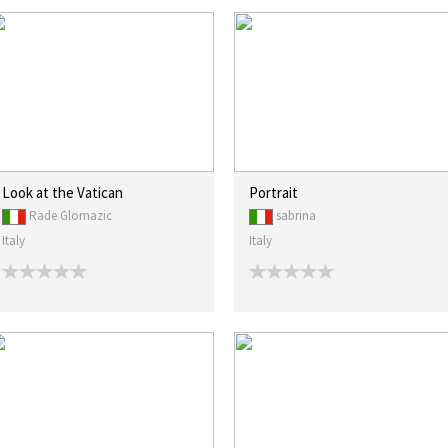
Look at the Vatican
Portrait
Rade Glomazic
sabrina
Italy
Italy