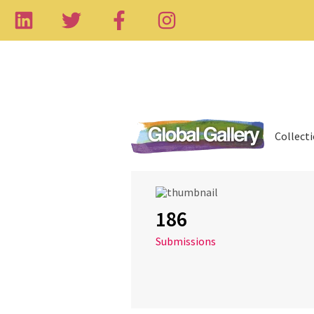
Collect
186
Submissions