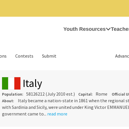
Youth Resources
Teache
ions
Contests
Submit
Advanc
Italy
58126212 (July 2010 est.)
Rome
Population:
Capital:
Official U
Italy became a nation-state in 1861 when the regional s
About:
with Sardinia and Sicily, were united under King Victor EMMANUEL
government came to...
read more