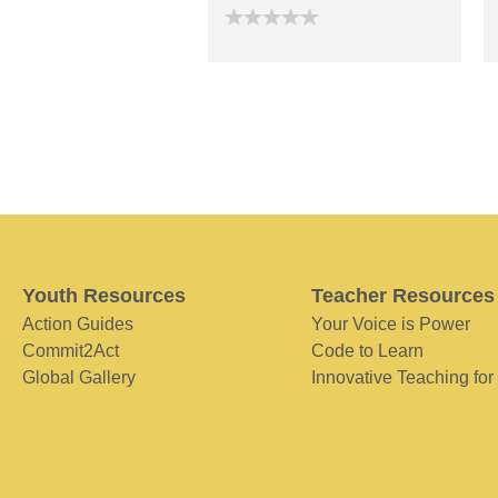
Youth Resources
Teacher Resources
Action Guides
Your Voice is Power
Commit2Act
Code to Learn
Global Gallery
Innovative Teaching for