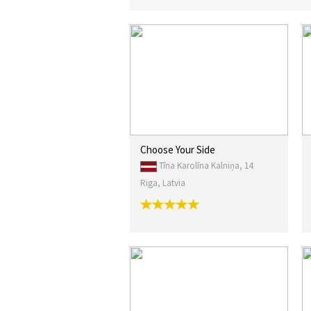
Choose Your Side
Tīna Karolīna Kalniņa, 14
Riga, Latvia