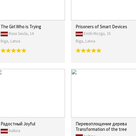
The Girl Who is Trying
Prisoners of Smart Devices
Rasa Sauša, 14
Emīls Mozga, 15
Riga, Latvia
Riga, Latvia
Радостный Joyful
Перевоплощение дерева
Transformation of the tree
baltina