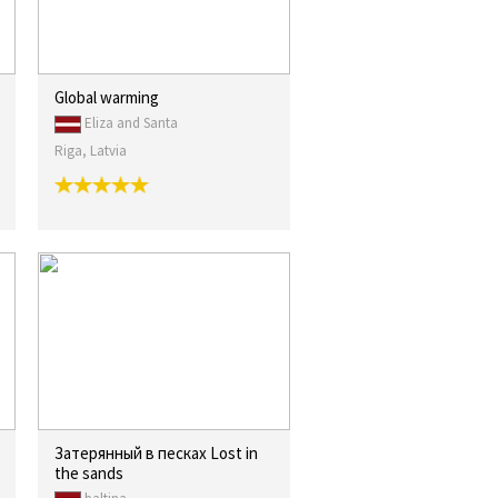
Global warming
Eliza and Santa
Riga, Latvia
Затерянный в песках Lost in
the sands