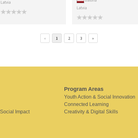
baltina
Latvia
Latvia
«
1
2
3
»
Program Areas
Youth Action & Social Innovation
Connected Learning
 Social Impact
Creativity & Digital Skills