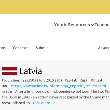
Youth Resources
Teache
ions
Contests
Submit
Advanc
Latvia
2231503 (July 2010 est.)
Riga
Population:
Capital:
Official
http://www.saeima.lv/Informacija_eng/citi_resursi.html
URL:
After a brief period of independence between the two Wo
About:
the USSR in 1940 - an action never recognized by the US and many
reestablished its...
read more