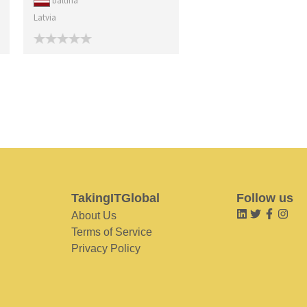
baltina
Latvia
TakingITGlobal
Follow us
About Us
Terms of Service
Privacy Policy