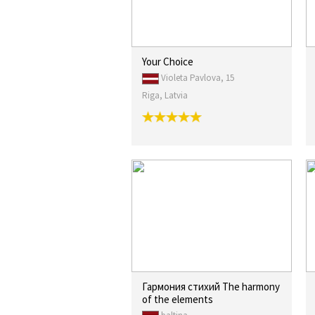
Your Choice
Violeta Pavlova, 15
Riga, Latvia
Гармония стихий The harmony
of the elements