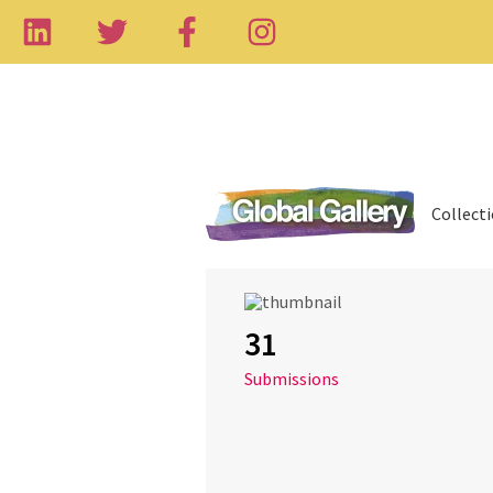
Collect
31
Submissions