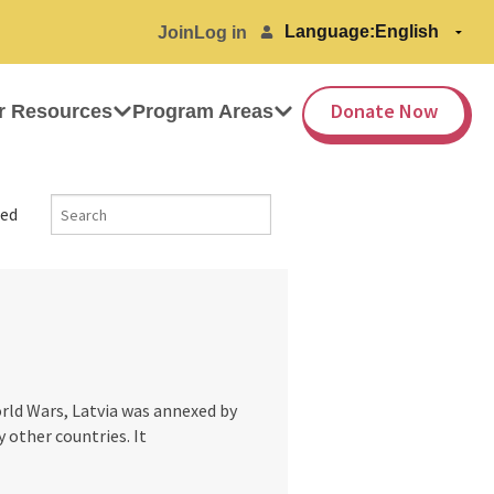
Language:
Join
Log in
Donate Now
r Resources
Program Areas
ed
rld Wars, Latvia was annexed by
 other countries. It