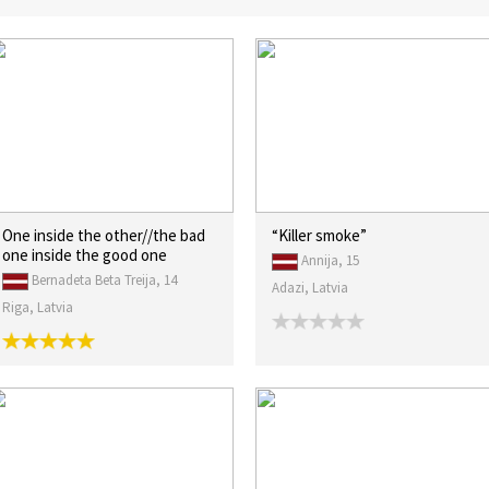
One inside the other//the bad
“Killer smoke”
one inside the good one
Annija, 15
Bernadeta Beta Treija, 14
Adazi, Latvia
Riga, Latvia