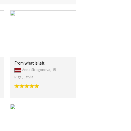
From what is left
Anna Strogonova, 15
Riga, Latvia