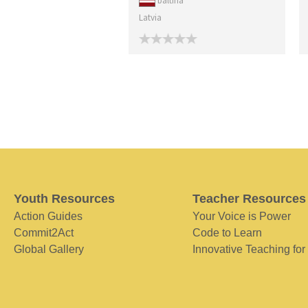
baltina
Latvia
Youth Resources
Teacher Resources
Action Guides
Your Voice is Power
Commit2Act
Code to Learn
Global Gallery
Innovative Teaching for