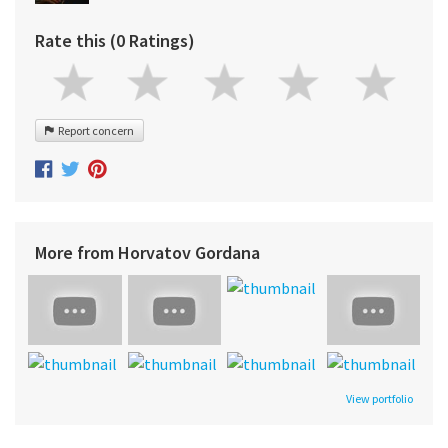
Rate this (0 Ratings)
Report concern
More from Horvatov Gordana
View portfolio