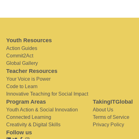
Youth Resources
Action Guides
Commit2Act
Global Gallery
Teacher Resources
Your Voice is Power
Code to Learn
Innovative Teaching for Social Impact
Program Areas
TakingITGlobal
Youth Action & Social Innovation
About Us
Connected Learning
Terms of Service
Creativity & Digital Skills
Privacy Policy
Follow us