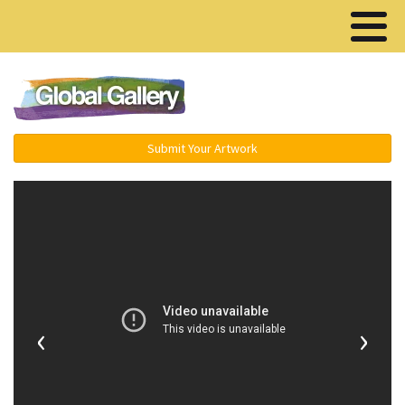
Menu ▾
Submit Your Artwork
‹
›