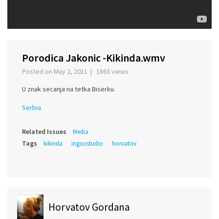
Porodica Jakonic -Kikinda.wmv
Posted on May 2, 2011 | 1863 views
U znak secanja na tetka Biserku.
Serbia
Related Issues
Media
Tags
kikinda
ingoxstudio
horvatov
Horvatov Gordana