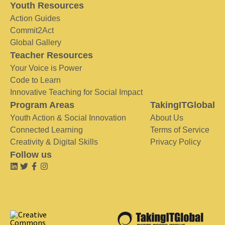
Youth Resources
Action Guides
Commit2Act
Global Gallery
Teacher Resources
Your Voice is Power
Code to Learn
Innovative Teaching for Social Impact
Program Areas
TakingITGlobal
Youth Action & Social Innovation
About Us
Connected Learning
Terms of Service
Creativity & Digital Skills
Privacy Policy
Follow us