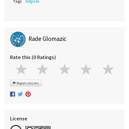
Tags
belgrade
Rade Glomazic
Rate this (0 Ratings)
Report concern
License