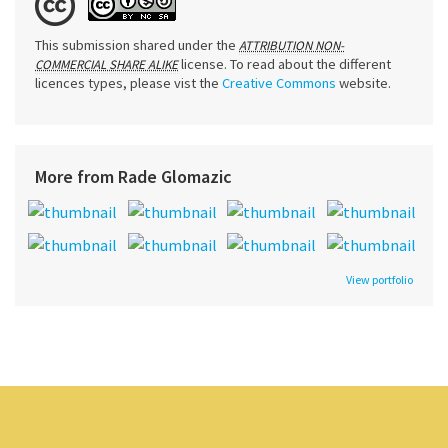
This submission shared under the
ATTRIBUTION NON-
license. To read about the different
COMMERCIAL SHARE ALIKE
licences types, please vist the
Creative Commons
website.
More from Rade Glomazic
View portfolio