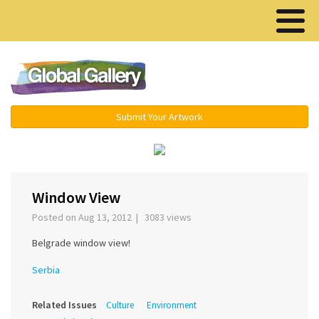
Menu ▾
Submit Your Artwork
›
Window View
Posted on Aug 13, 2012 | 3083 views
Belgrade window view!
Serbia
Related Issues
Culture
Environment