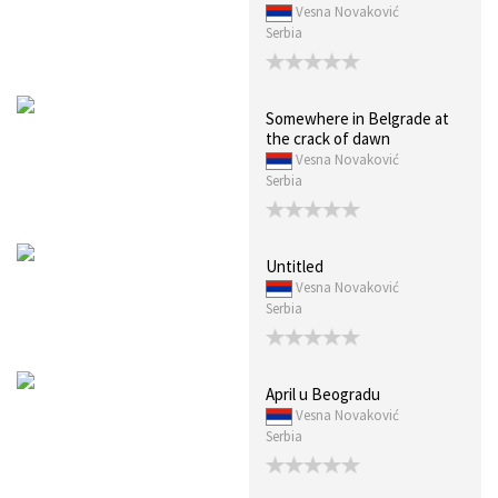
Vesna Novaković
Serbia
Somewhere in Belgrade at
the crack of dawn
Vesna Novaković
Serbia
Untitled
Vesna Novaković
Serbia
April u Beogradu
Vesna Novaković
Serbia