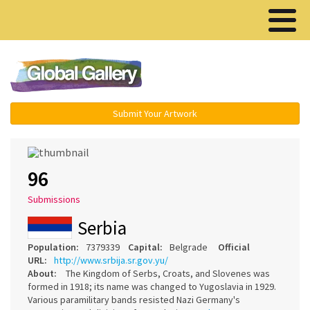
Menu ▾
Submit Your Artwork
96
Submissions
Serbia
Population:
7379339
Capital:
Belgrade
Official
URL:
http://www.srbija.sr.gov.yu/
About:
The Kingdom of Serbs, Croats, and Slovenes was
formed in 1918; its name was changed to Yugoslavia in 1929.
Various paramilitary bands resisted Nazi Germany's