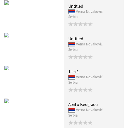
Untitled
Vesna Novaković
Serbia
Untitled
Vesna Novaković
Serbia
Tamiš
Vesna Novaković
Serbia
April u Beogradu
Vesna Novaković
Serbia