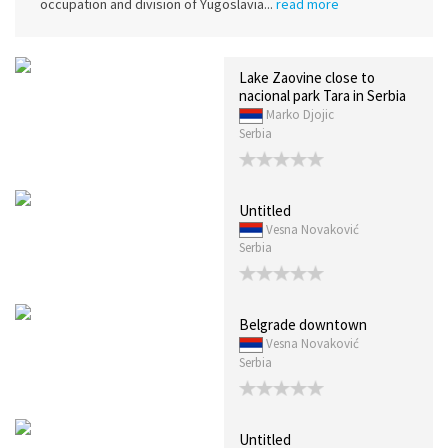
occupation and division of Yugoslavia...
read more
Lake Zaovine close to
nacional park Tara in Serbia
Marko Djojic
Serbia
Untitled
Vesna Novaković
Serbia
Belgrade downtown
Vesna Novaković
Serbia
Untitled