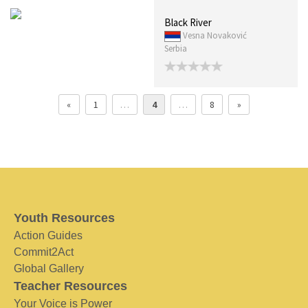
Black River
Vesna Novaković
Serbia
«
1
…
4
…
8
»
Youth Resources
Action Guides
Commit2Act
Global Gallery
Teacher Resources
Your Voice is Power