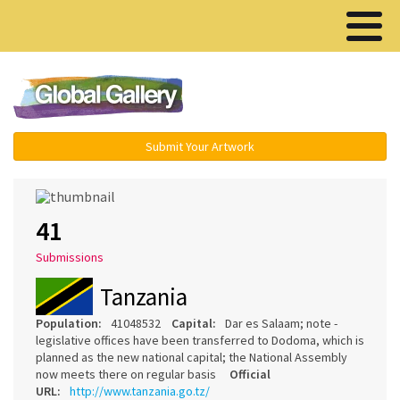
Menu ▾
Submit Your Artwork
41
Submissions
Tanzania
Population:
41048532
Capital:
Dar es Salaam; note -
legislative offices have been transferred to Dodoma, which is
planned as the new national capital; the National Assembly
now meets there on regular basis
Official
URL:
http://www.tanzania.go.tz/