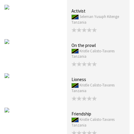
Activist
Seleman Yusuph Kitenge
Tanzania
On the prowl
Kristle Calisto-Tavares
Tanzania
Lioness
Kristle Calisto-Tavares
Tanzania
Friendship
Kristle Calisto-Tavares
Tanzania