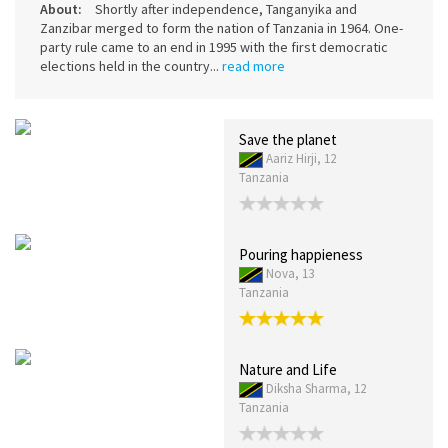
About:
Shortly after independence, Tanganyika and
Zanzibar merged to form the nation of Tanzania in 1964. One-
party rule came to an end in 1995 with the first democratic
elections held in the country...
read more
Save the planet
Aariz Hirji, 12
Tanzania
Pouring happieness
Nova, 13
Tanzania
Nature and Life
Diksha Sharma, 12
Tanzania