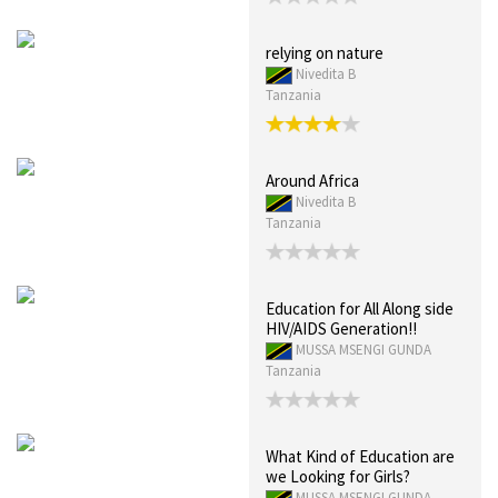
relying on nature
Nivedita B
Tanzania
Around Africa
Nivedita B
Tanzania
Education for All Along side
HIV/AIDS Generation!!
MUSSA MSENGI GUNDA
Tanzania
What Kind of Education are
we Looking for Girls?
MUSSA MSENGI GUNDA