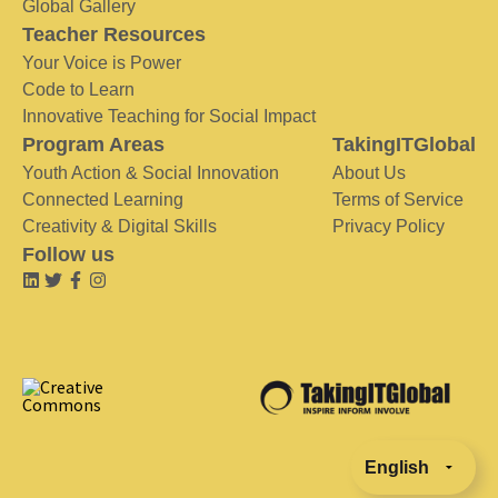
Global Gallery
Teacher Resources
Your Voice is Power
Code to Learn
Innovative Teaching for Social Impact
Program Areas
TakingITGlobal
Youth Action & Social Innovation
About Us
Connected Learning
Terms of Service
Creativity & Digital Skills
Privacy Policy
Follow us