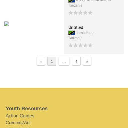
Tanzania
Untitled
Jamie Kopp
Tanzania
«
1
…
4
»
Youth Resources
Action Guides
Commit2Act