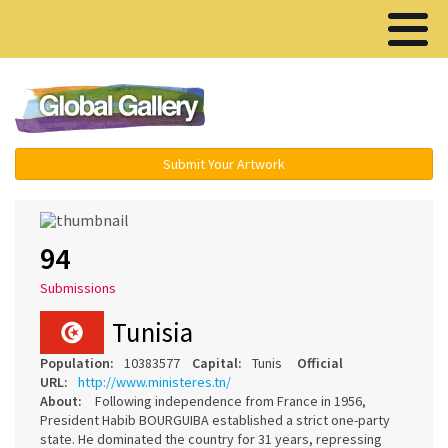
Menu ▾
Submit Your Artwork
94
Submissions
Tunisia
Population:
10383577
Capital:
Tunis
Official
URL:
http://www.ministeres.tn/
About:
Following independence from France in 1956,
President Habib BOURGUIBA established a strict one-party
state. He dominated the country for 31 years, repressing