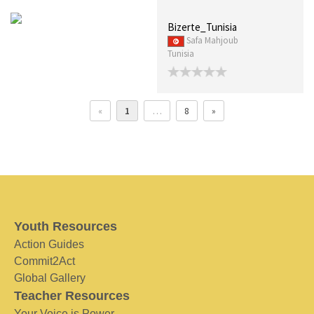
Bizerte_Tunisia
Safa Mahjoub
Tunisia
«
1
…
8
»
Youth Resources
Action Guides
Commit2Act
Global Gallery
Teacher Resources
Your Voice is Power