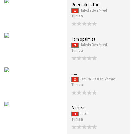
Peer educator
Hafedh Ben Miled
Tunisia
I am optimist
Hafedh Ben Miled
Tunisia
......
Samira Hassan Ahmed
Tunisia
Nature
habli
Tunisia