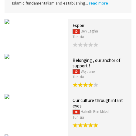
Islamic fundamentalism and establishing...
read more
Espoir
Ben Lagha
Tunisia
Belonging , our anchor of
support !
Wejdane
Tunisia
Our culture through infant
eyes
Hafedh Ben Miled
Tunisia