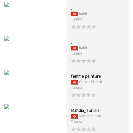
.
habli
Tunisia
.
habli
Tunisia
femme peinture
Chemli Khaled
Tunisia
Mahdia_Tunisia
Safa Mahjoub
Tunisia