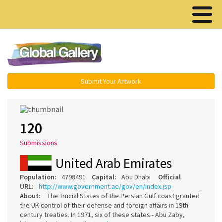
Menu ▾
Submit Your Artwork
120
Submissions
United Arab Emirates
Population:
4798491
Capital:
Abu Dhabi
Official
URL:
http://www.government.ae/gov/en/index.jsp
About:
The Trucial States of the Persian Gulf coast granted
the UK control of their defense and foreign affairs in 19th
century treaties. In 1971, six of these states - Abu Zaby,