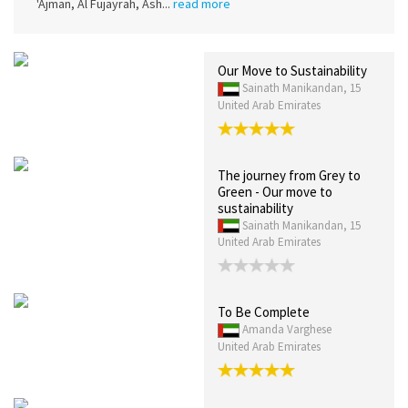
'Ajman, Al Fujayrah, Ash...
read more
Our Move to Sustainability
Sainath Manikandan, 15
United Arab Emirates
The journey from Grey to
Green - Our move to
sustainability
Sainath Manikandan, 15
United Arab Emirates
To Be Complete
Amanda Varghese
United Arab Emirates