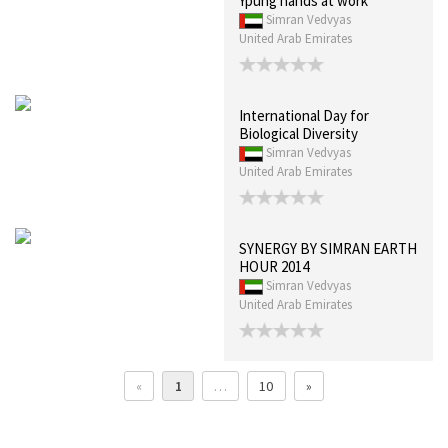
Ypung hands at work
Simran Vedvyas
United Arab Emirates
International Day for
Biological Diversity
Simran Vedvyas
United Arab Emirates
SYNERGY BY SIMRAN EARTH
HOUR 2014
Simran Vedvyas
United Arab Emirates
«
1
…
10
»