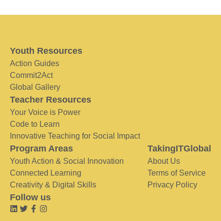
Youth Resources
Action Guides
Commit2Act
Global Gallery
Teacher Resources
Your Voice is Power
Code to Learn
Innovative Teaching for Social Impact
Program Areas
TakingITGlobal
Youth Action & Social Innovation
About Us
Connected Learning
Terms of Service
Creativity & Digital Skills
Privacy Policy
Follow us