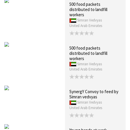
500 food packets
distributed to landfill
workers
Simran Vedvyas
United Arab Emirates
500 food packets
distributed to landfill
workers
Simran Vedvyas
United Arab Emirates
SynergY Convoy to feed by
Simran vedvyas
Simran Vedvyas
United Arab Emirates