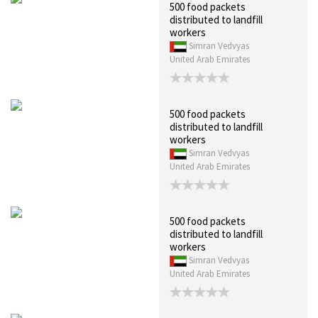
500 food packets
distributed to landfill
workers
Simran Vedvyas
United Arab Emirates
500 food packets
distributed to landfill
workers
Simran Vedvyas
United Arab Emirates
500 food packets
distributed to landfill
workers
Simran Vedvyas
United Arab Emirates