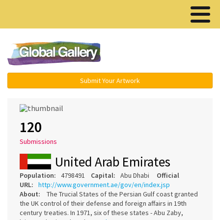
Menu ▾
Submit Your Artwork
120
Submissions
United Arab Emirates
Population:
4798491
Capital:
Abu Dhabi
Official
URL:
http://www.government.ae/gov/en/index.jsp
About:
The Trucial States of the Persian Gulf coast granted
the UK control of their defense and foreign affairs in 19th
century treaties. In 1971, six of these states - Abu Zaby,