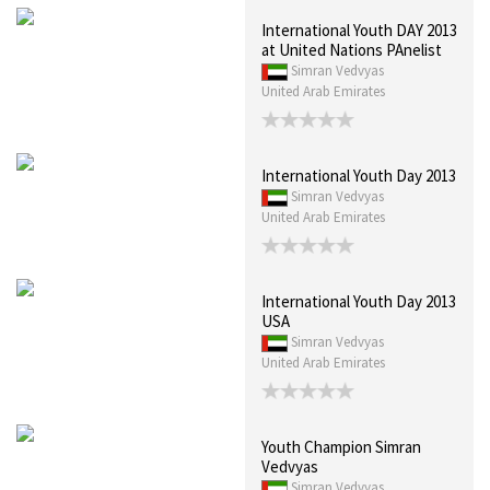
International Youth DAY 2013
at United Nations PAnelist
Simran Vedvyas
United Arab Emirates
International Youth Day 2013
Simran Vedvyas
United Arab Emirates
International Youth Day 2013
USA
Simran Vedvyas
United Arab Emirates
Youth Champion Simran
Vedvyas
Simran Vedvyas