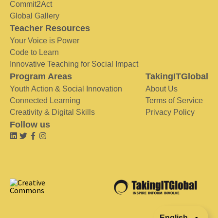
Commit2Act
Global Gallery
Teacher Resources
Your Voice is Power
Code to Learn
Innovative Teaching for Social Impact
Program Areas
TakingITGlobal
Youth Action & Social Innovation
About Us
Connected Learning
Terms of Service
Creativity & Digital Skills
Privacy Policy
Follow us