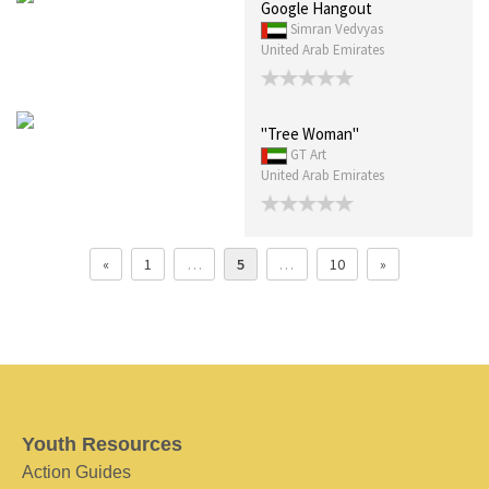
Google Hangout
Simran Vedvyas
United Arab Emirates
"Tree Woman"
GT Art
United Arab Emirates
«
1
…
5
…
10
»
Youth Resources
Action Guides