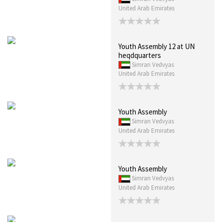
United Arab Emirates
Youth Assembly 12 at UN
heqdquarters
Simran Vedvyas
United Arab Emirates
Youth Assembly
Simran Vedvyas
United Arab Emirates
Youth Assembly
Simran Vedvyas
United Arab Emirates