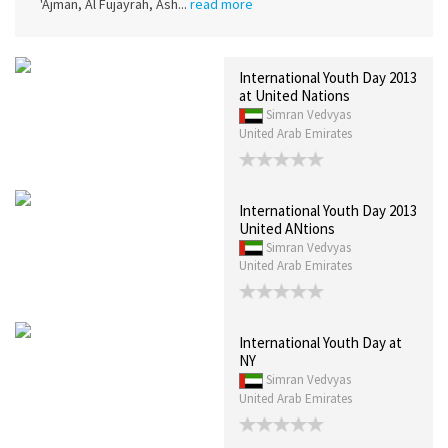
'Ajman, Al Fujayrah, Ash...
read more
International Youth Day 2013
at United Nations
Simran Vedvyas
United Arab Emirates
International Youth Day 2013
United ANtions
Simran Vedvyas
United Arab Emirates
International Youth Day at
NY
Simran Vedvyas
United Arab Emirates