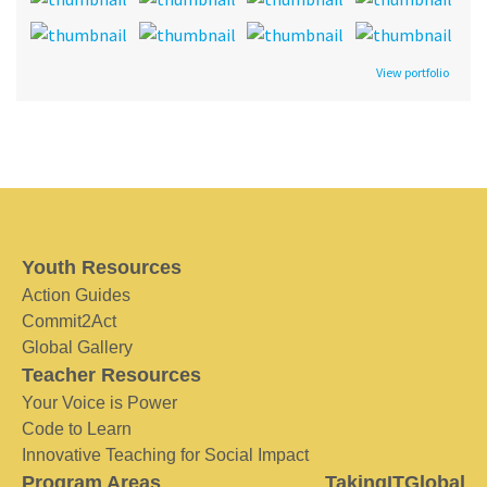
View portfolio
Youth Resources
Action Guides
Commit2Act
Global Gallery
Teacher Resources
Your Voice is Power
Code to Learn
Innovative Teaching for Social Impact
Program Areas
TakingITGlobal