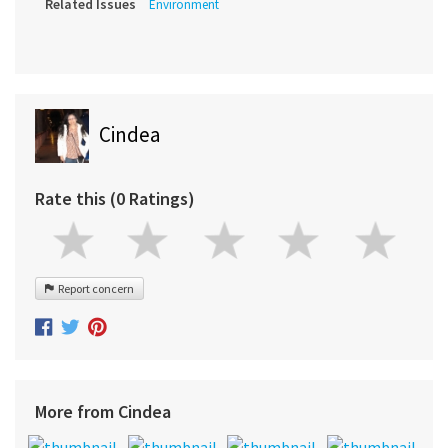
Related Issues
Environment
Cindea
Rate this (0 Ratings)
Report concern
More from Cindea