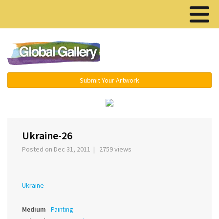
Menu ▾
Submit Your Artwork
‹
›
Ukraine-26
Posted on Dec 31, 2011 | 2759 views
Ukraine
Medium
Painting