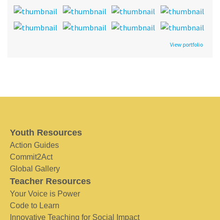
View portfolio
Youth Resources
Action Guides
Commit2Act
Global Gallery
Teacher Resources
Your Voice is Power
Code to Learn
Innovative Teaching for Social Impact