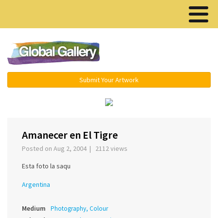
Menu ▾
Submit Your Artwork
‹
›
Amanecer en El Tigre
Posted on Aug 2, 2004 | 2112 views
Esta foto la saqu
Argentina
Medium
Photography, Colour