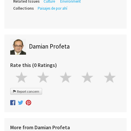
Related Issues
Culture
Environment
Collections
Paisajes de por ahí
Damian Profeta
Rate this (0 Ratings)
Report concern
More from Damian Profeta